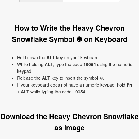
How to Write the Heavy Chevron
Snowflake Symbol ❆ on Keyboard
Hold down the
ALT
key on your keyboard.
While holding
ALT
, type the code
10054
using the numeric
keypad.
Release the
ALT
key to insert the symbol ❆.
If your keyboard does not have a numeric keypad, hold
Fn
+
ALT
while typing the code 10054.
Download the Heavy Chevron Snowflake
as Image