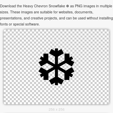
Download the Heavy Chevron Snowflake ❆ as PNG images in multiple
sizes. These images are suitable for websites, documents,
presentations, and creative projects, and can be used without installing
fonts or special software.
256 x 256