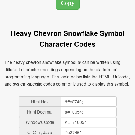
Heavy Chevron Snowflake Symbol
Character Codes
The heavy chevron snowflake symbol ❆ can be written using
different character encodings depending on the platform or
programming language. The table below lists the HTML, Unicode,
and system-specific codes commonly used to display this symbol.
Html Hex
Html Decimal
Windows Code
C, C++, Java