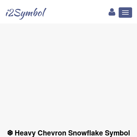
i2Symbol
Toggl
naviga
❆ Heavy Chevron Snowflake Symbol