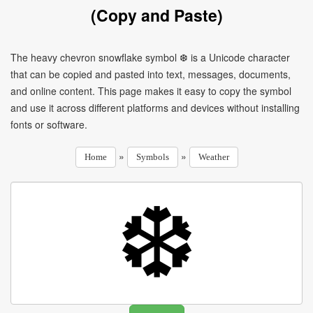
(Copy and Paste)
The heavy chevron snowflake symbol ❆ is a Unicode character
that can be copied and pasted into text, messages, documents,
and online content. This page makes it easy to copy the symbol
and use it across different platforms and devices without installing
fonts or software.
»
»
Home
Symbols
Weather