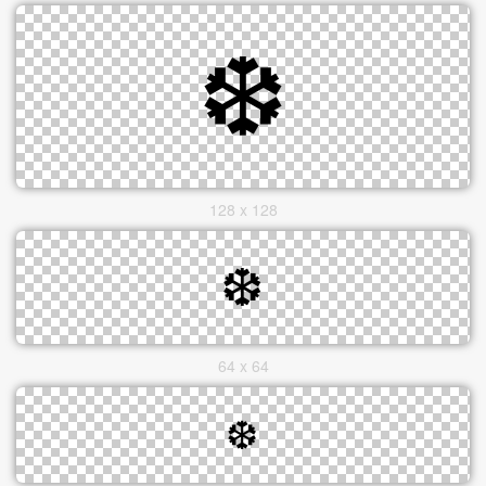
128 x 128
64 x 64