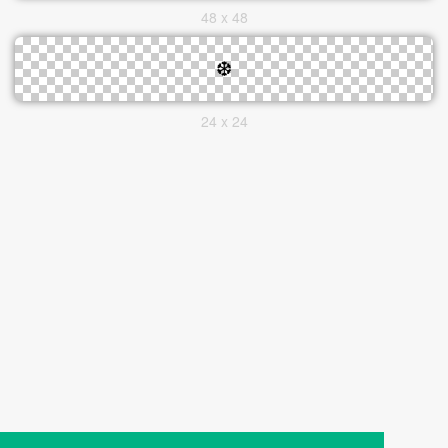
48 x 48
24 x 24