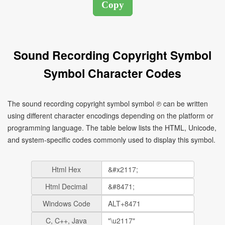
Sound Recording Copyright Symbol
Symbol Character Codes
The sound recording copyright symbol symbol ℗ can be written
using different character encodings depending on the platform or
programming language. The table below lists the HTML, Unicode,
and system-specific codes commonly used to display this symbol.
Html Hex
Html Decimal
Windows Code
C, C++, Java