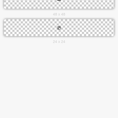
48 x 48
24 x 24