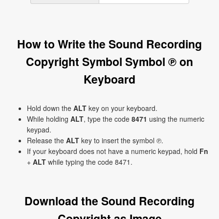
How to Write the Sound Recording
Copyright Symbol Symbol ℗ on
Keyboard
Hold down the
ALT
key on your keyboard.
While holding
ALT
, type the code
8471
using the numeric
keypad.
Release the
ALT
key to insert the symbol ℗.
If your keyboard does not have a numeric keypad, hold
Fn
+
ALT
while typing the code 8471.
Download the Sound Recording
Copyright as Image