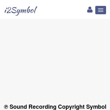
i2Symbol
Toggl
naviga
℗ Sound Recording Copyright Symbol