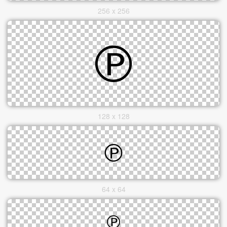
256 x 256
128 x 128
64 x 64