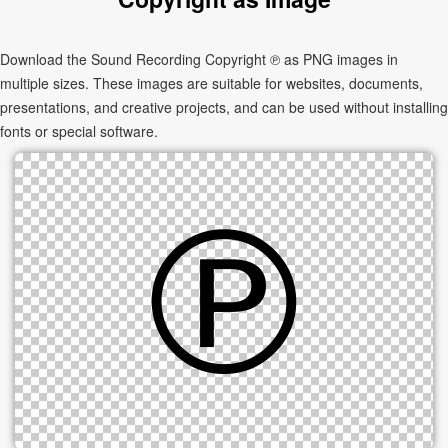
Download the Sound Recording Copyright ℗ as PNG images in
multiple sizes. These images are suitable for websites, documents,
presentations, and creative projects, and can be used without installing
fonts or special software.