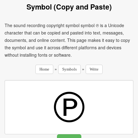
Symbol (Copy and Paste)
The sound recording copyright symbol symbol ℗ is a Unicode
character that can be copied and pasted into text, messages,
documents, and online content. This page makes it easy to copy
the symbol and use it across different platforms and devices
without installing fonts or software.
»
»
Home
Symbols
Write