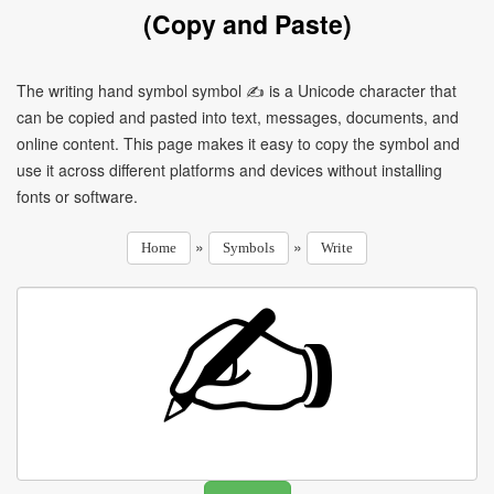
(Copy and Paste)
The writing hand symbol symbol ✍ is a Unicode character that
can be copied and pasted into text, messages, documents, and
online content. This page makes it easy to copy the symbol and
use it across different platforms and devices without installing
fonts or software.
»
»
Home
Symbols
Write