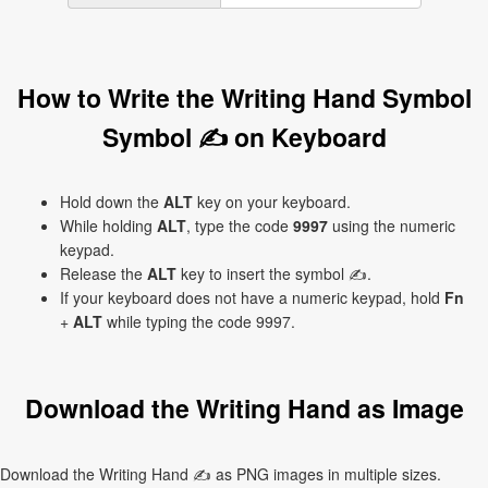
How to Write the Writing Hand Symbol
Symbol ✍ on Keyboard
Hold down the
ALT
key on your keyboard.
While holding
ALT
, type the code
9997
using the numeric
keypad.
Release the
ALT
key to insert the symbol ✍.
If your keyboard does not have a numeric keypad, hold
Fn
+
ALT
while typing the code 9997.
Download the Writing Hand as Image
Download the Writing Hand ✍ as PNG images in multiple sizes.