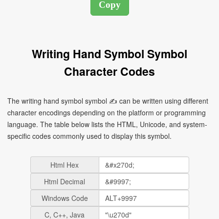
Writing Hand Symbol Symbol
Character Codes
The writing hand symbol symbol ✍ can be written using different
character encodings depending on the platform or programming
language. The table below lists the HTML, Unicode, and system-
specific codes commonly used to display this symbol.
Html Hex
Html Decimal
Windows Code
C, C++, Java