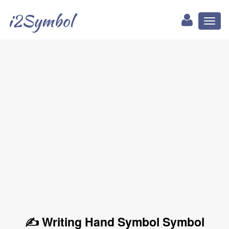
i2Symbol
Toggl
naviga
✍ Writing Hand Symbol Symbol