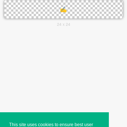
24 x 24
This site uses cookies to ensure best user