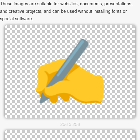
These images are suitable for websites, documents, presentations,
and creative projects, and can be used without installing fonts or
special software.
256 x 256