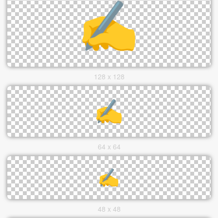
128 x 128
64 x 64
48 x 48