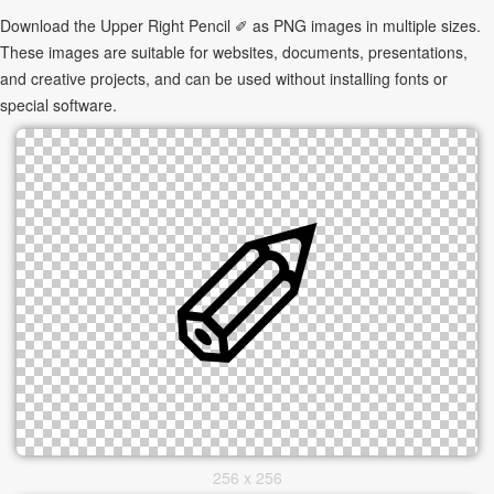
Download the Upper Right Pencil ✐ as PNG images in multiple sizes.
These images are suitable for websites, documents, presentations,
and creative projects, and can be used without installing fonts or
special software.
256 x 256