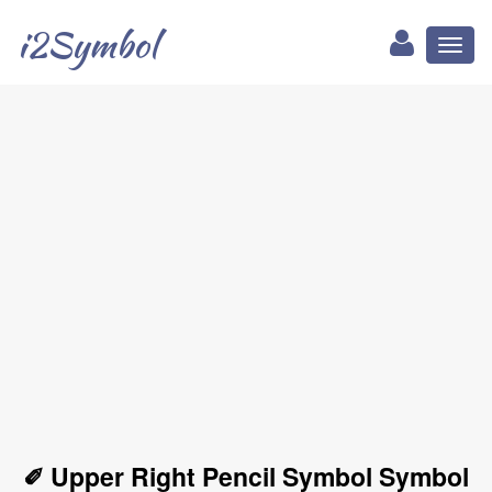
i2Symbol
Toggl
naviga
✐ Upper Right Pencil Symbol Symbol