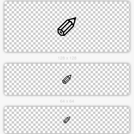
128 x 128
64 x 64