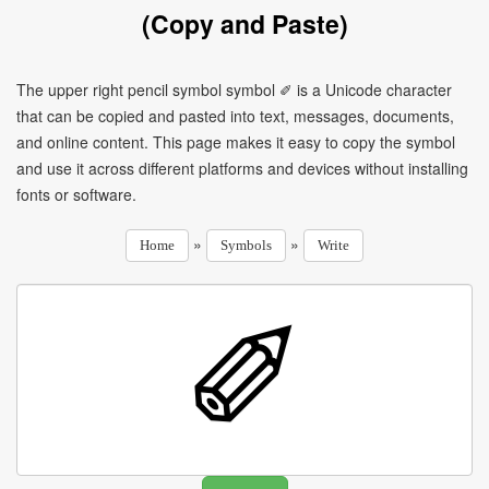
(Copy and Paste)
The upper right pencil symbol symbol ✐ is a Unicode character
that can be copied and pasted into text, messages, documents,
and online content. This page makes it easy to copy the symbol
and use it across different platforms and devices without installing
fonts or software.
»
»
Home
Symbols
Write