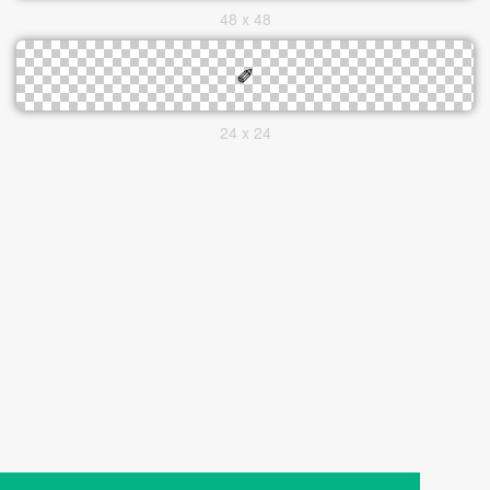
48 x 48
24 x 24