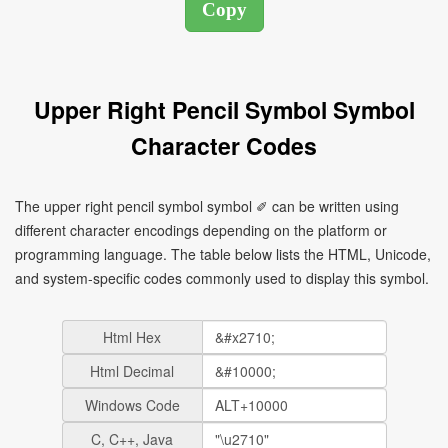
Upper Right Pencil Symbol Symbol
Character Codes
The upper right pencil symbol symbol ✐ can be written using
different character encodings depending on the platform or
programming language. The table below lists the HTML, Unicode,
and system-specific codes commonly used to display this symbol.
Html Hex
Html Decimal
Windows Code
C, C++, Java