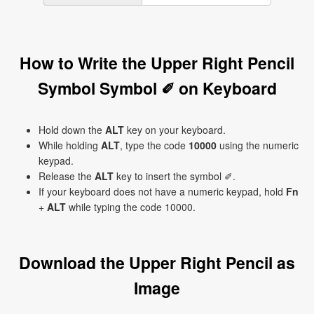
How to Write the Upper Right Pencil
Symbol Symbol ✐ on Keyboard
Hold down the
ALT
key on your keyboard.
While holding
ALT
, type the code
10000
using the numeric
keypad.
Release the
ALT
key to insert the symbol ✐.
If your keyboard does not have a numeric keypad, hold
Fn
+
ALT
while typing the code 10000.
Download the Upper Right Pencil as
Image