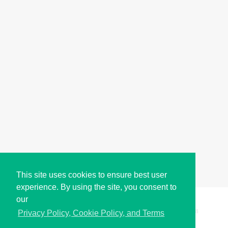
This site uses cookies to ensure best user
experience. By using the site, you consent to
our
Copyright © i2Symbol 2011-2026,
Sciweavers LLC
, USA.
198
Privacy Policy, Cookie Policy, and Terms