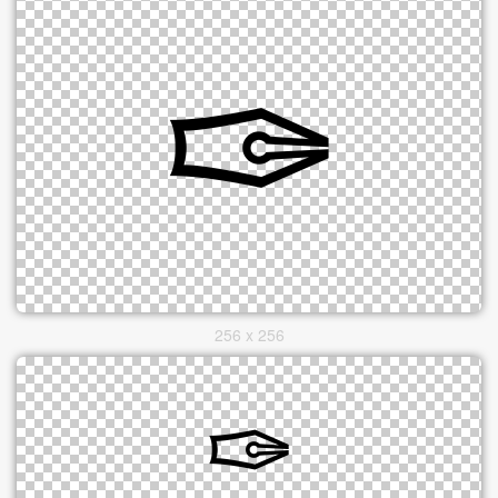
256 x 256