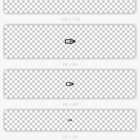
128 x 128
64 x 64
48 x 48
24 x 24