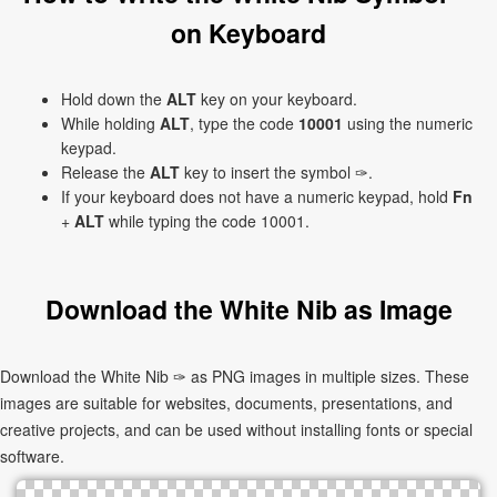
on Keyboard
Hold down the
ALT
key on your keyboard.
While holding
ALT
, type the code
10001
using the numeric
keypad.
Release the
ALT
key to insert the symbol ✑.
If your keyboard does not have a numeric keypad, hold
Fn
+
ALT
while typing the code 10001.
Download the White Nib as Image
Download the White Nib ✑ as PNG images in multiple sizes. These
images are suitable for websites, documents, presentations, and
creative projects, and can be used without installing fonts or special
software.