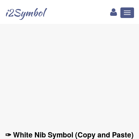
i2Symbol
Toggl
naviga
✑ White Nib Symbol (Copy and Paste)