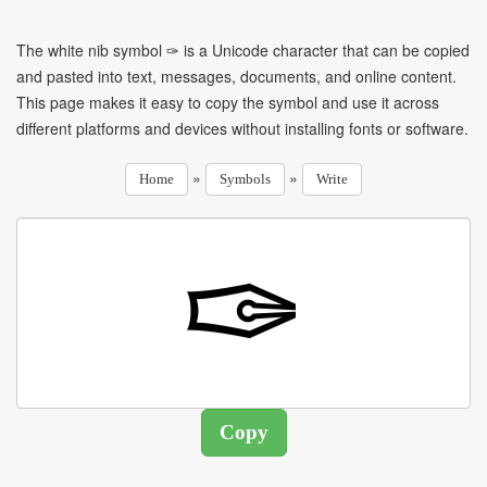
The white nib symbol ✑ is a Unicode character that can be copied
and pasted into text, messages, documents, and online content.
This page makes it easy to copy the symbol and use it across
different platforms and devices without installing fonts or software.
»
»
Home
Symbols
Write