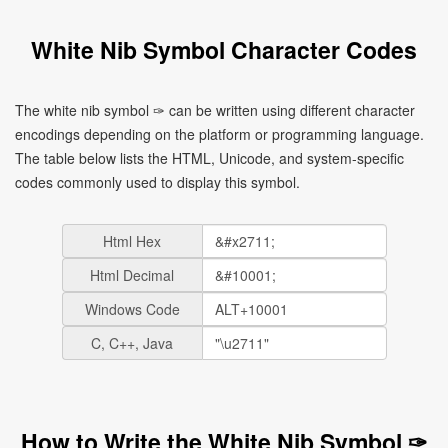
White Nib Symbol Character Codes
The white nib symbol ✑ can be written using different character
encodings depending on the platform or programming language.
The table below lists the HTML, Unicode, and system-specific
codes commonly used to display this symbol.
Html Hex
Html Decimal
Windows Code
C, C++, Java
How to Write the White Nib Symbol ✑