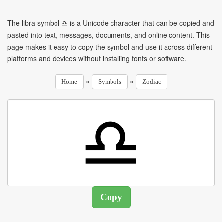
The libra symbol ♎ is a Unicode character that can be copied and
pasted into text, messages, documents, and online content. This
page makes it easy to copy the symbol and use it across different
platforms and devices without installing fonts or software.
»
»
Home
Symbols
Zodiac