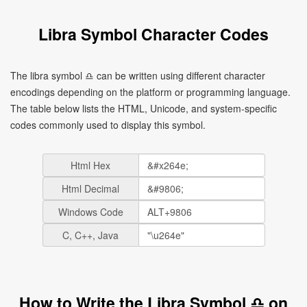
Libra Symbol Character Codes
The libra symbol ♎ can be written using different character
encodings depending on the platform or programming language.
The table below lists the HTML, Unicode, and system-specific
codes commonly used to display this symbol.
Html Hex
Html Decimal
Windows Code
C, C++, Java
How to Write the Libra Symbol ♎ on