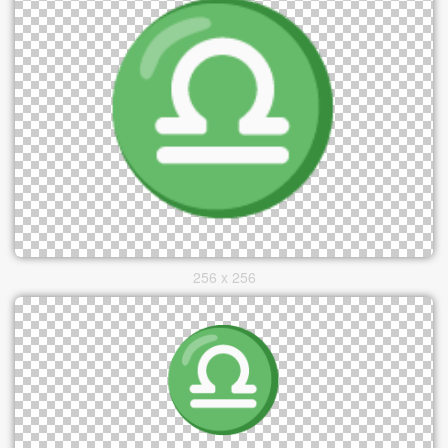
256 x 256