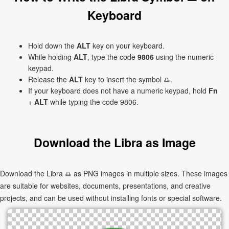
Keyboard
Hold down the
ALT
key on your keyboard.
While holding
ALT
, type the code
9806
using the numeric
keypad.
Release the
ALT
key to insert the symbol ♎.
If your keyboard does not have a numeric keypad, hold
Fn
+
ALT
while typing the code 9806.
Download the Libra as Image
Download the Libra ♎ as PNG images in multiple sizes. These images
are suitable for websites, documents, presentations, and creative
projects, and can be used without installing fonts or special software.