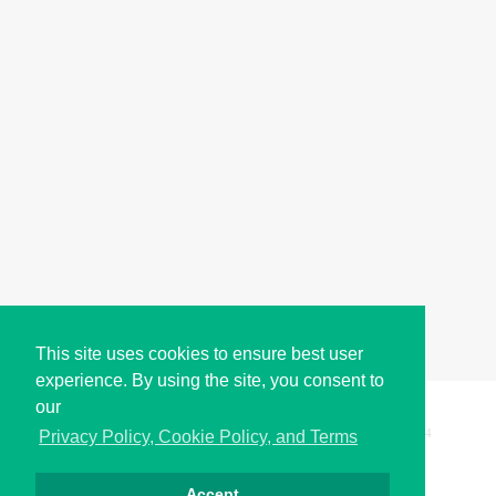
This site uses cookies to ensure best user
experience. By using the site, you consent to
our
Copyright © i2Symbol 2011-2026,
Sciweavers LLC
, USA.
194
Privacy Policy, Cookie Policy, and Terms
Accept