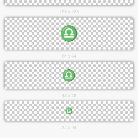
128 x 128
64 x 64
48 x 48
24 x 24