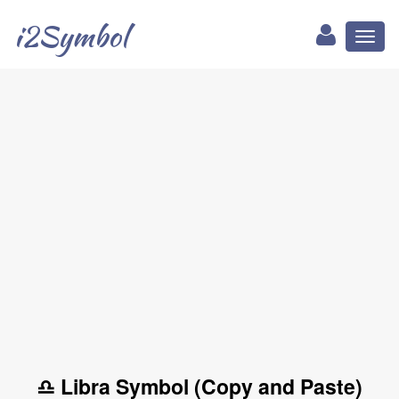
i2Symbol
Toggl
naviga
♎ Libra Symbol (Copy and Paste)