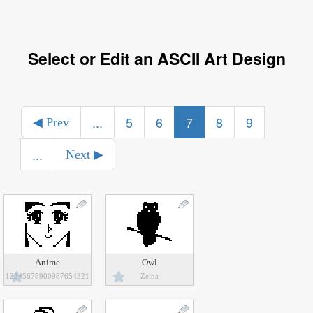
Select or Edit an ASCII Art Design
...
5
6
7
8
9
◀ Prev
...
Next ▶
Anime
Owl
12345678900987654321
Zeina