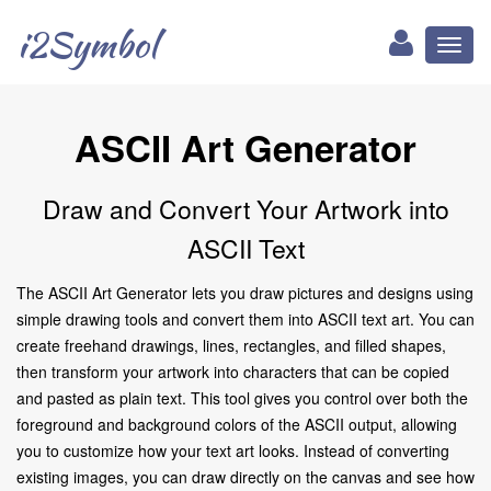
i2Symbol
Toggl
naviga
ASCII Art Generator
Draw and Convert Your Artwork into
ASCII Text
The ASCII Art Generator lets you draw pictures and designs using
simple drawing tools and convert them into ASCII text art. You can
create freehand drawings, lines, rectangles, and filled shapes,
then transform your artwork into characters that can be copied
and pasted as plain text. This tool gives you control over both the
foreground and background colors of the ASCII output, allowing
you to customize how your text art looks. Instead of converting
existing images, you can draw directly on the canvas and see how