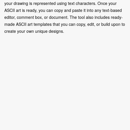
your drawing is represented using text characters. Once your
ASCII art is ready, you can copy and paste it into any text-based
editor, comment box, or document. The tool also includes ready-
made ASCII art templates that you can copy, edit, or build upon to
create your own unique designs.