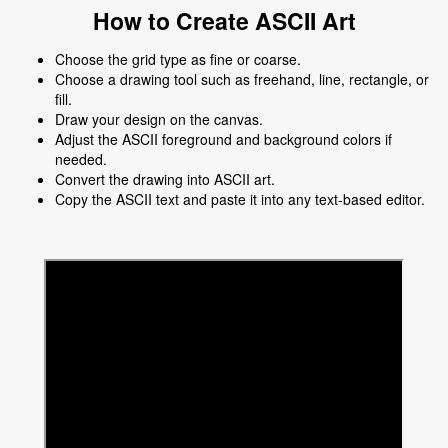
How to Create ASCII Art
Choose the grid type as fine or coarse.
Choose a drawing tool such as freehand, line, rectangle, or
fill.
Draw your design on the canvas.
Adjust the ASCII foreground and background colors if
needed.
Convert the drawing into ASCII art.
Copy the ASCII text and paste it into any text-based editor.