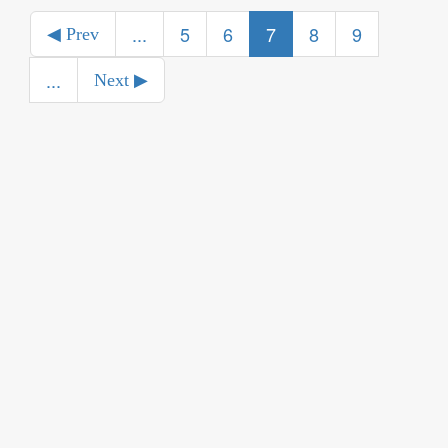
...
5
6
7
8
9
◀ Prev
...
Next ▶