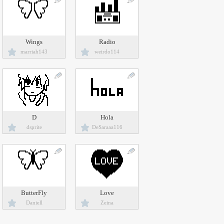
Wings
Radio
marriah143
weirdo114
D
Hola
dsprite
DeSaraaa116
ButterFly
Love
Daniell
Zeina