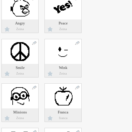
Angry
Peace
Zeina
Zeina
Smile
Wink
Zeina
Zeina
Minions
Franca
Zeina
franca