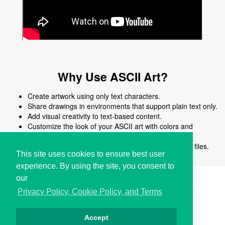
Why Use ASCII Art?
Create artwork using only text characters.
Share drawings in environments that support plain text only.
Add visual creativity to text-based content.
Customize the look of your ASCII art with colors and
shapes.
Edit, reuse, or modify ASCII art easily without image files.
This site uses cookies to ensure best user
experience. By using the site, you consent to
our
Copyright © i2Symbol 2011-2026,
Sciweavers LLC
, USA.
191
Privacy Policy, Cookie Policy, and Terms
Accept