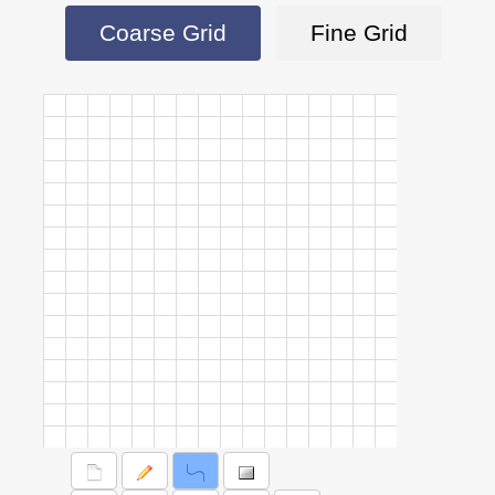
Coarse Grid
Fine Grid