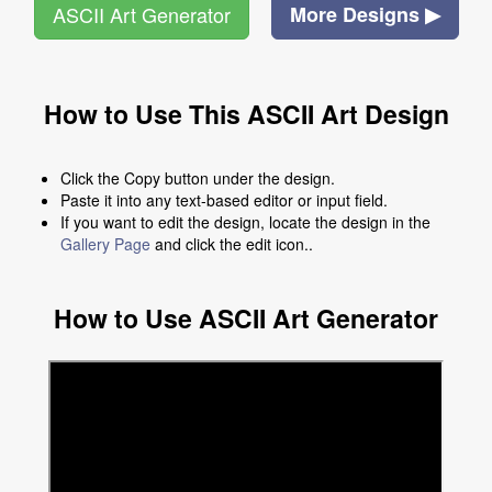
ASCII Art Generator
More Designs ▶
How to Use This ASCII Art Design
Click the Copy button under the design.
Paste it into any text-based editor or input field.
If you want to edit the design, locate the design in the
Gallery Page
and click the edit icon..
How to Use ASCII Art Generator