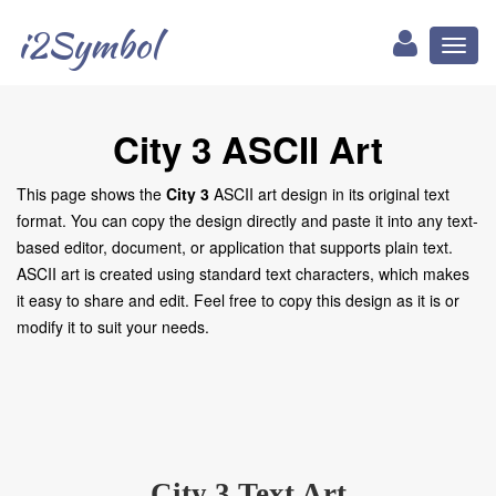
i2Symbol
Toggl
naviga
City 3 ASCII Art
This page shows the
City 3
ASCII art design in its original text
format. You can copy the design directly and paste it into any text-
based editor, document, or application that supports plain text.
ASCII art is created using standard text characters, which makes
it easy to share and edit. Feel free to copy this design as it is or
modify it to suit your needs.
City 3 Text Art