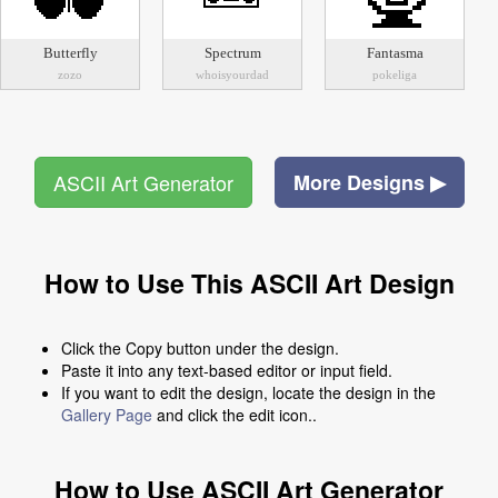
Butterfly
Spectrum
Fantasma
zozo
whoisyourdad
pokeliga
ASCII Art Generator
More Designs ▶
How to Use This ASCII Art Design
Click the Copy button under the design.
Paste it into any text-based editor or input field.
If you want to edit the design, locate the design in the
Gallery Page
and click the edit icon..
How to Use ASCII Art Generator