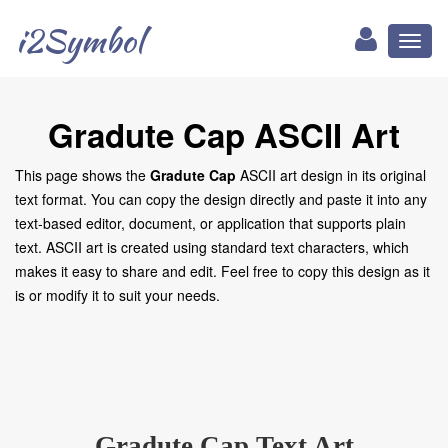
i2Symbol
Toggl
naviga
Gradute Cap ASCII Art
This page shows the
Gradute Cap
ASCII art design in its original
text format. You can copy the design directly and paste it into any
text-based editor, document, or application that supports plain
text. ASCII art is created using standard text characters, which
makes it easy to share and edit. Feel free to copy this design as it
is or modify it to suit your needs.
Gradute Cap Text Art