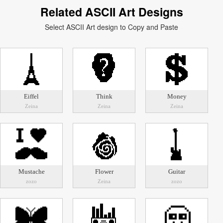
Related ASCII Art Designs
Select ASCII Art design to Copy and Paste
Eiffel
Think
Money
Zeina
Zeina
Zeina
Mustache
Flower
Guitar
zozo
Zeina
zozo