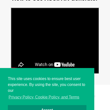
This site uses cookies to ensure best user
experience. By using the site, you consent to
our
Copyright © i2Symbol 2011-2026,
Sciweavers LLC
, USA.
198
Privacy Policy, Cookie Policy, and Terms
Accept