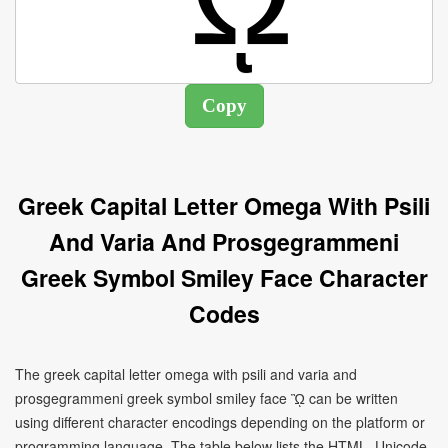
Greek Capital Letter Omega With Psili
And Varia And Prosgegrammeni
Greek Symbol Smiley Face Character
Codes
The greek capital letter omega with psili and varia and
prosgegrammeni greek symbol smiley face ᾪ can be written
using different character encodings depending on the platform or
programming language. The table below lists the HTML, Unicode,