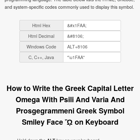
and system-specific codes commonly used to display this symbol.
Html Hex
Html Decimal
Windows Code
C, C++, Java
How to Write the Greek Capital Letter
Omega With Psili And Varia And
Prosgegrammeni Greek Symbol
Smiley Face ᾪ on Keyboard