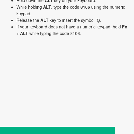
Hold down the
ALT
key on your keyboard.
While holding
ALT
, type the code
8106
using the numeric
keypad.
Release the
ALT
key to insert the symbol ᾪ.
If your keyboard does not have a numeric keypad, hold
Fn
+
ALT
while typing the code 8106.