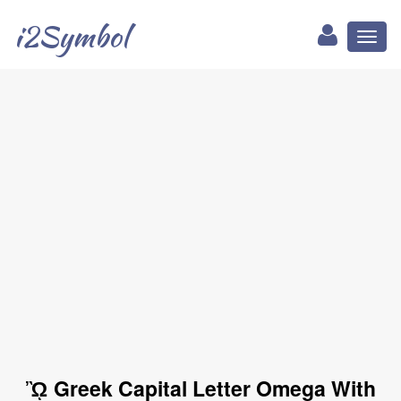
i2Symbol
Toggl
naviga
ᾪ Greek Capital Letter Omega With