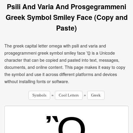
Psili And Varia And Prosgegrammeni
Greek Symbol Smiley Face (Copy and
Paste)
The greek capital letter omega with psili and varia and
prosgegrammeni greek symbol smiley face ᾪ is a Unicode
character that can be copied and pasted into text, messages,
documents, and online content. This page makes it easy to copy
the symbol and use it across different platforms and devices
without installing fonts or software.
»
»
Symbols
Cool Letters
Greek