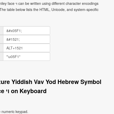
haracter encodings
he table below lists the HTML, Unicode, and system-specific
ture Yiddish Vav Yod Hebrew Symbol
Smiley Face ױ on Keyboard
e numeric keypad.