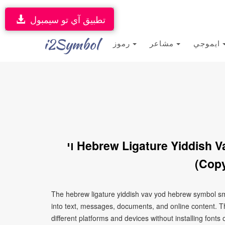
تطبيق آي تو سيمبول
i2Symbol
رموز
مشاعر
ايموجي
ױ Hebrew Ligature Yiddish Vav Yod Hebrew Symbol Smiley Face
(Copy
The hebrew ligature yiddish vav yod hebrew symbol smiley face ױ is a Unicode character that can be
into text, messages, documents, and online content. T
different platforms and devices without installing fonts 