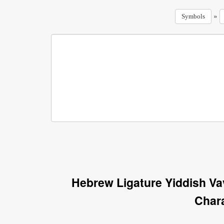
»
Symbols
Hebrew Ligature Yiddish V
Char