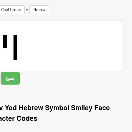
»
Cool Letters
Hebrew
av Yod Hebrew Symbol Smiley Face
acter Codes