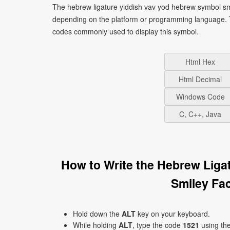
The hebrew ligature yiddish vav yod hebrew symbol smiley face ױ can be written using different c
depending on the platform or programming language. T
codes commonly used to display this symbol.
Html Hex
Html Decimal
Windows Code
C, C++, Java
How to Write the Hebrew Liga
Hold down the
ALT
key on your keyboard.
While holding
ALT
, type the code
1521
using th