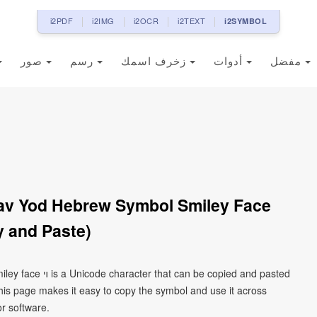
i2PDF
i2IMG
i2OCR
i2TEXT
i2SYMBOL
صور
رسم
زخرف اسمك
أدوات
مفضل
 and Paste)
 copied and pasted
his page makes it easy to copy the symbol and use it across
or software.