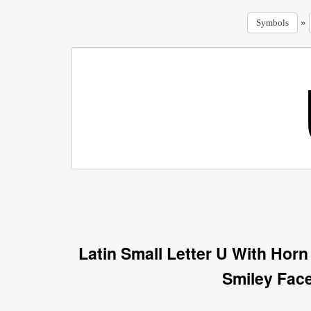
»
Symbols
Latin Small Letter U With Hor
Smiley Fac