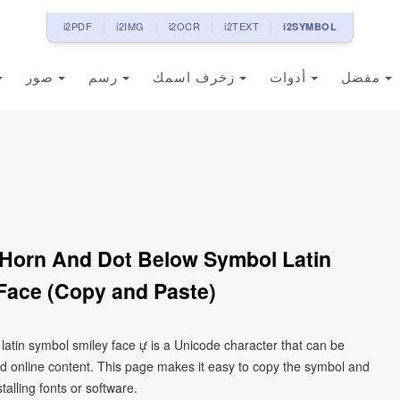
i2PDF
i2IMG
i2OCR
i2TEXT
i2SYMBOL
صور
رسم
زخرف اسمك
أدوات
مفضل
h Horn And Dot Below Symbol Latin
Face (Copy and Paste)
 latin symbol smiley face ự is a Unicode character that can be
d online content. This page makes it easy to copy the symbol and
talling fonts or software.