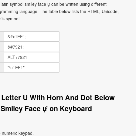
latin symbol smiley face ự can be written using different
gramming language. The table below lists the HTML, Unicode,
his symbol.
l Letter U With Horn And Dot Below
 Smiley Face ự on Keyboard
e numeric keypad.