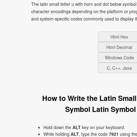
The latin small letter u with horn and dot below symbol 
character encodings depending on the platform or pro
and system-specific codes commonly used to display t
Html Hex
Html Decimal
Windows Code
C, C++, Java
How to Write the Latin Smal
Symbol Latin Symbol
Hold down the
ALT
key on your keyboard.
While holding
ALT
, type the code
7921
using th