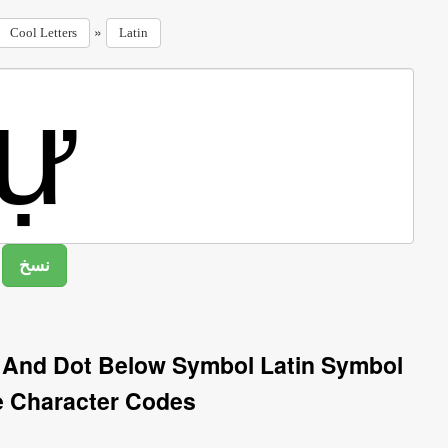
»
Cool Letters
Latin
n And Dot Below Symbol Latin Symbol
e Character Codes