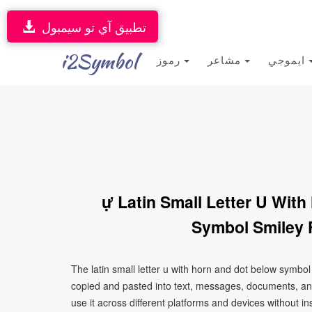
تطبيق آي تو سيمبول
i2Symbol
رموز
مشاعر
ايموجي
ự Latin Small Letter U Wit
Symbol Smiley 
The latin small letter u with horn and dot below symbol
copied and pasted into text, messages, documents, an
use it across different platforms and devices without ins