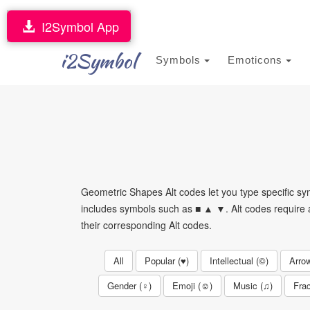
I2Symbol App
i2Symbol
Symbols
Emoticons
Geometric Shapes Alt codes let you type specific 
includes symbols such as ■ ▲ ▼. Alt codes require a
their corresponding Alt codes.
All
Popular (♥)
Intellectual (©)
Arro
Gender (♀)
Emoji (☺)
Music (♫)
Frac