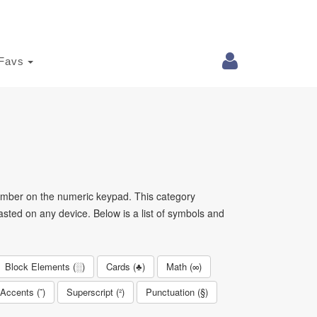
Favs
mber on the numeric keypad. This category
sted on any device. Below is a list of symbols and
Block Elements (░)
Cards (♣)
Math (∞)
Accents (˜)
Superscript (²)
Punctuation (§)