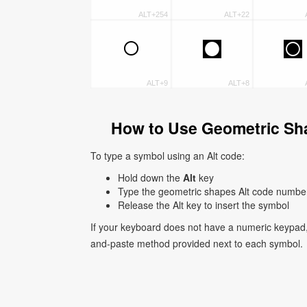
ALT+254
ALT+22
○
◘
◙
ALT+9
ALT+8
How to Use Geometric Sh
To type a symbol using an Alt code:
Hold down the
Alt
key
Type the geometric shapes Alt code numbe
Release the Alt key to insert the symbol
If your keyboard does not have a numeric keypad,
and-paste method provided next to each symbol.