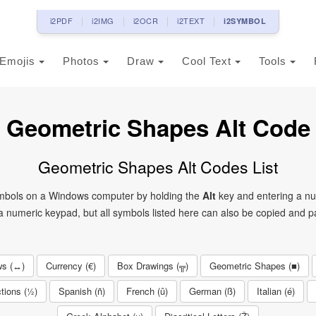
i2PDF
i2IMG
i2OCR
i2TEXT
i2SYMBOL
Emojis
Photos
Draw
Cool Text
Tools
Geometric Shapes Alt Code
Geometric Shapes Alt Codes List
symbols on a Windows computer by holding the
Alt
key and entering a nu
 numeric keypad, but all symbols listed here can also be copied and pa
ws (↔)
Currency (€)
Box Drawings (╦)
Geometric Shapes (■)
tions (½)
Spanish (ñ)
French (û)
German (ß)
Italian (é)