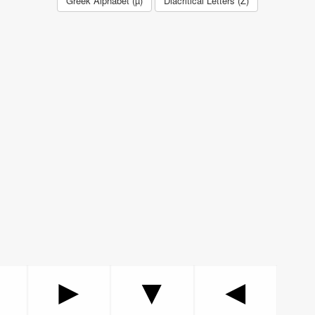
Greek Alphabet (µ)
Diacritical Letters (Ž)
▲
►
▼
◄