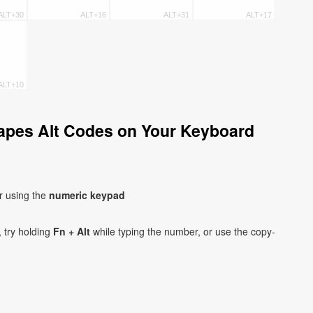
ALT+30
ALT+16
ALT+31
ALT+17
ALT+10
apes Alt Codes on Your Keyboard
r using the
numeric keypad
 try holding
Fn + Alt
while typing the number, or use the copy-