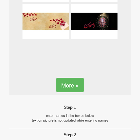
More »
Step 1
enter names in the boxes below
text on picture is not updated while entering names
Step 2