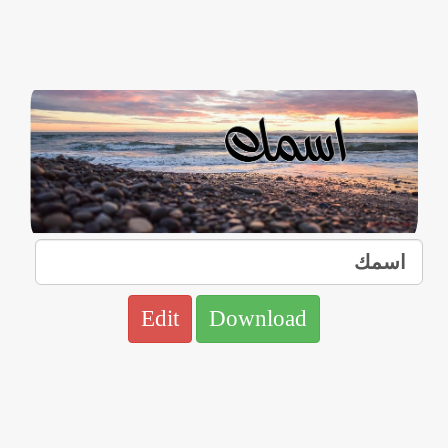
Edit
Download