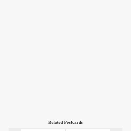
Related Postcards