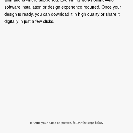
software installation or design experience required. Once your
design is ready, you can download it in high quality or share it
digitally in just a few clicks.
to write your name on picture, follow the steps below