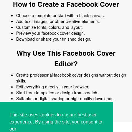
How to Create a Facebook Cover
Choose a template or start with a blank canvas.
Add text, images, or other creative elements.
Customize fonts, colors, and layout.
Preview your facebook cover design.
Download or share your finished design.
Why Use This Facebook Cover
Editor?
Create professional facebook cover designs without design
skills.
Edit everything directly in your browser.
Start from templates or design from scratch.
Suitable for digital sharing or high-quality downloads.
Works on desktop and mobile devices.
This site uses cookies to ensure best user
experience. By using the site, you consent to
our