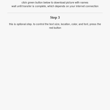
click green button below to download picture with names
wait until transfer is complete, which depends on your internet connection
Step 3
this is optional step. to control the text size, location, color, and font, press the
red button