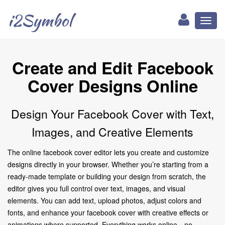
i2Symbol
Toggl
naviga
Create and Edit Facebook
Cover Designs Online
Design Your Facebook Cover with Text,
Images, and Creative Elements
The online facebook cover editor lets you create and customize
designs directly in your browser. Whether you’re starting from a
ready-made template or building your design from scratch, the
editor gives you full control over text, images, and visual
elements. You can add text, upload photos, adjust colors and
fonts, and enhance your facebook cover with creative effects or
animations where supported. Everything works online—no