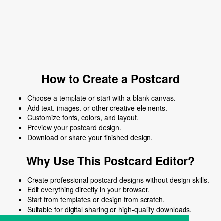
How to Create a Postcard
Choose a template or start with a blank canvas.
Add text, images, or other creative elements.
Customize fonts, colors, and layout.
Preview your postcard design.
Download or share your finished design.
Why Use This Postcard Editor?
Create professional postcard designs without design skills.
Edit everything directly in your browser.
Start from templates or design from scratch.
Suitable for digital sharing or high-quality downloads.
Works on desktop and mobile devices.