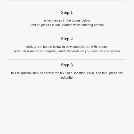
Step 1
enter names in the boxes below
text on picture is not updated while entering names
Step 2
click green button below to download picture with names
wait until transfer is complete, which depends on your internet connection
Step 3
this is optional step. to control the text size, location, color, and font, press the
red button