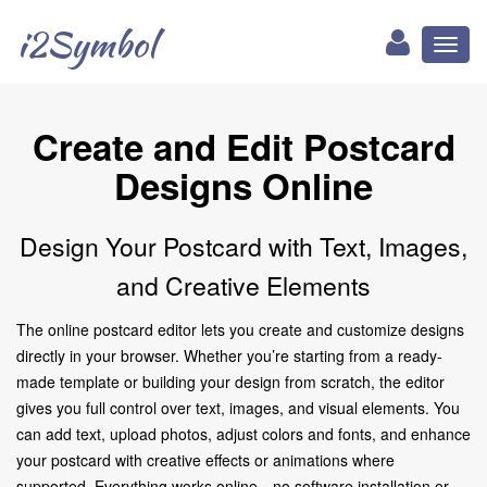
i2Symbol
Toggl
naviga
Create and Edit Postcard
Designs Online
Design Your Postcard with Text, Images,
and Creative Elements
The online postcard editor lets you create and customize designs
directly in your browser. Whether you’re starting from a ready-
made template or building your design from scratch, the editor
gives you full control over text, images, and visual elements. You
can add text, upload photos, adjust colors and fonts, and enhance
your postcard with creative effects or animations where
supported. Everything works online—no software installation or