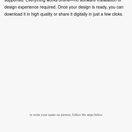
design experience required. Once your design is ready, you can
download it in high quality or share it digitally in just a few clicks.
to write your name on picture, follow the steps below