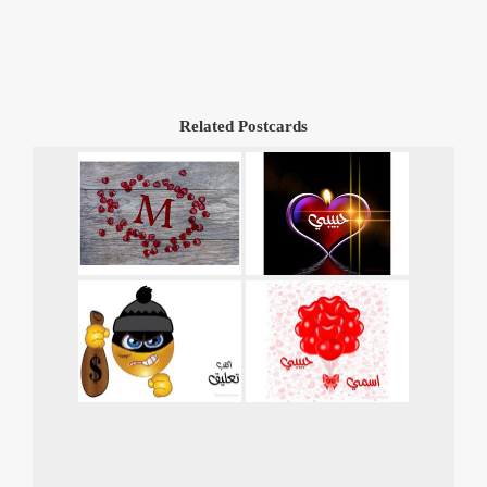
Related Postcards