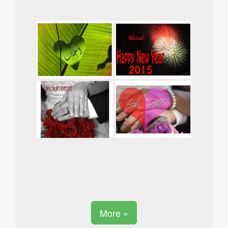
More »