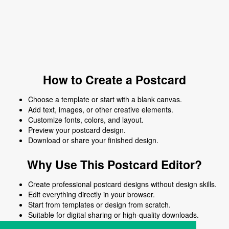
How to Create a Postcard
Choose a template or start with a blank canvas.
Add text, images, or other creative elements.
Customize fonts, colors, and layout.
Preview your postcard design.
Download or share your finished design.
Why Use This Postcard Editor?
Create professional postcard designs without design skills.
Edit everything directly in your browser.
Start from templates or design from scratch.
Suitable for digital sharing or high-quality downloads.
Works on desktop and mobile devices.