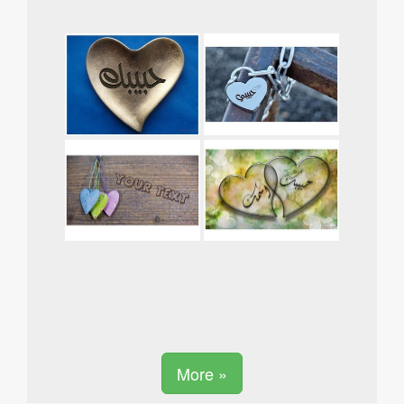
More »