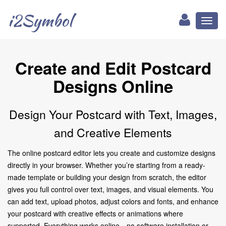
i2Symbol
Toggl
naviga
Create and Edit Postcard
Designs Online
Design Your Postcard with Text, Images,
and Creative Elements
The online postcard editor lets you create and customize designs
directly in your browser. Whether you’re starting from a ready-
made template or building your design from scratch, the editor
gives you full control over text, images, and visual elements. You
can add text, upload photos, adjust colors and fonts, and enhance
your postcard with creative effects or animations where
supported. Everything works online—no software installation or