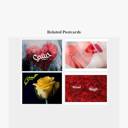
Related Postcards