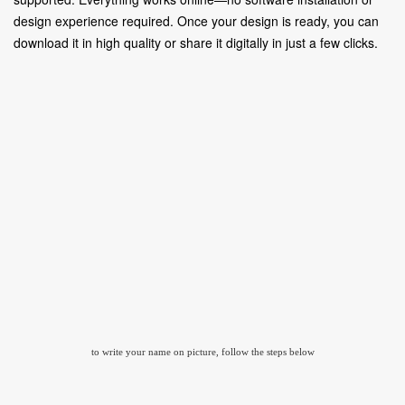
design experience required. Once your design is ready, you can
download it in high quality or share it digitally in just a few clicks.
to write your name on picture, follow the steps below