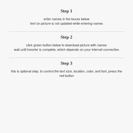
Step 1
enter names in the boxes below
text on picture is not updated while entering names
Step 2
click green button below to download picture with names
wait until transfer is complete, which depends on your internet connection
Step 3
this is optional step. to control the text size, location, color, and font, press the
red button