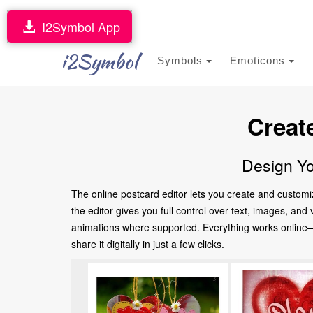
I2Symbol App
i2Symbol
Symbols
Emoticons
Creat
Design Yo
The online postcard editor lets you create and customi
the editor gives you full control over text, images, an
animations where supported. Everything works online—no
share it digitally in just a few clicks.