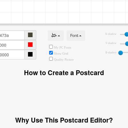
خط
Font
X-shadow
Y-shadow
My PC Fonts
B-shadow
Show Grid
Quality Picture
How to Create a Postcard
Why Use This Postcard Editor?