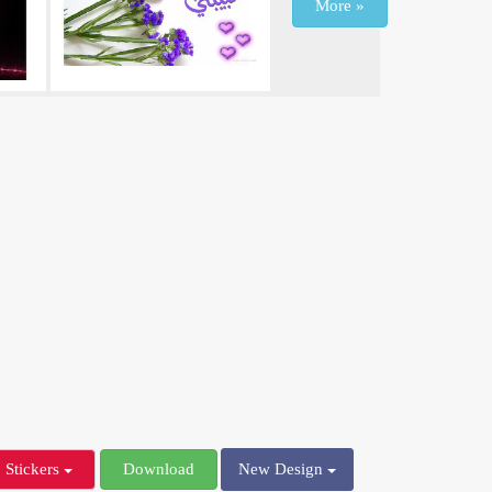
More »
Stickers
Download
New Design