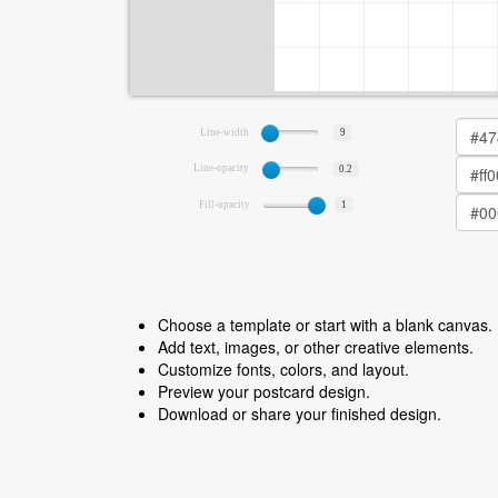
Line-width
9
Line-opacity
0.2
Fill-opacity
1
Choose a template or start with a blank canvas.
Add text, images, or other creative elements.
Customize fonts, colors, and layout.
Preview your postcard design.
Download or share your finished design.