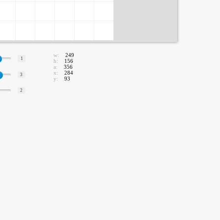
w:
249
1
h:
156
a:
356
x:
284
3
y:
93
2