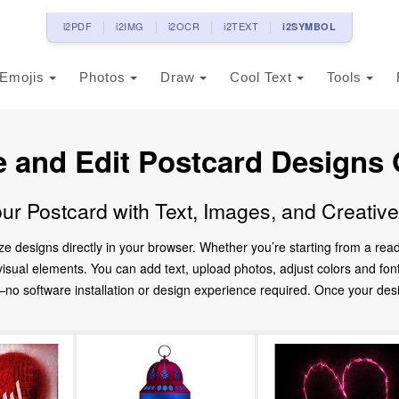
i2PDF
i2IMG
i2OCR
i2TEXT
i2SYMBOL
Emojis
Photos
Draw
Cool Text
Tools
e and Edit Postcard Designs 
ur Postcard with Text, Images, and Creativ
ze designs directly in your browser. Whether you’re starting from a re
d visual elements. You can add text, upload photos, adjust colors and fo
 software installation or design experience required. Once your design