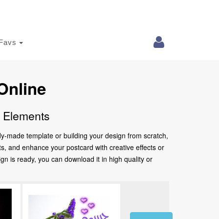
Favs
Online
e Elements
ady-made template or building your design from scratch,
nts, and enhance your postcard with creative effects or
 is ready, you can download it in high quality or