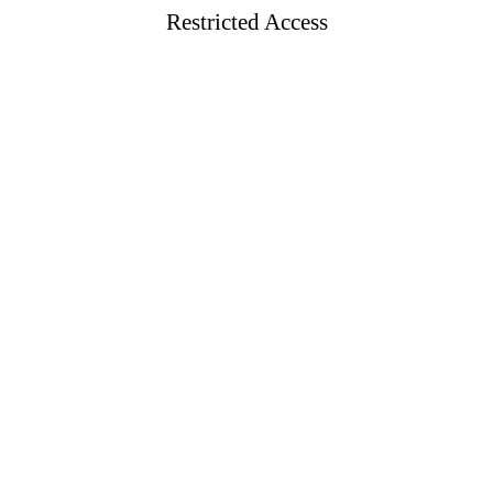
Restricted Access