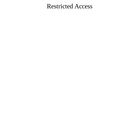
Restricted Access