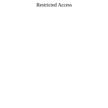
Restricted Access