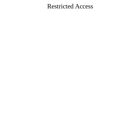
Restricted Access