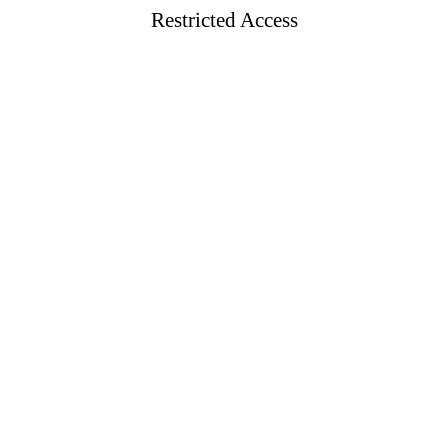
Restricted Access