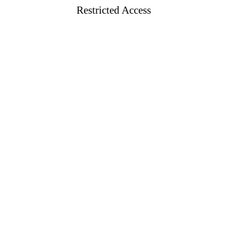
Restricted Access