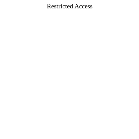
Restricted Access