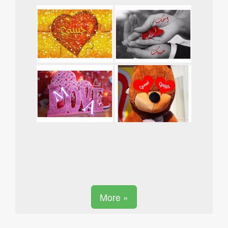
More »