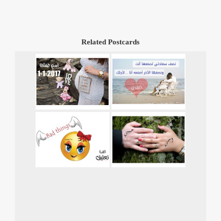
Related Postcards