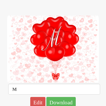
Edit
Download