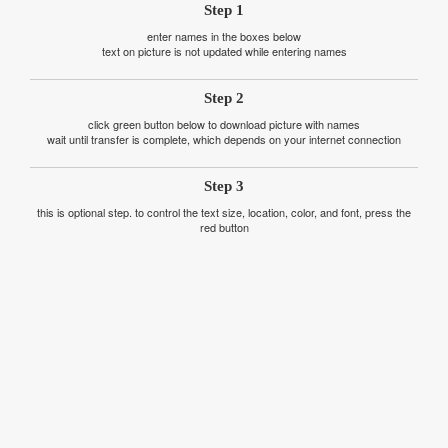
Step 1
enter names in the boxes below
text on picture is not updated while entering names
Step 2
click green button below to download picture with names
wait until transfer is complete, which depends on your internet connection
Step 3
this is optional step. to control the text size, location, color, and font, press the
red button