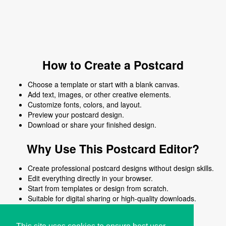
How to Create a Postcard
Choose a template or start with a blank canvas.
Add text, images, or other creative elements.
Customize fonts, colors, and layout.
Preview your postcard design.
Download or share your finished design.
Why Use This Postcard Editor?
Create professional postcard designs without design skills.
Edit everything directly in your browser.
Start from templates or design from scratch.
Suitable for digital sharing or high-quality downloads.
Works on desktop and mobile devices.