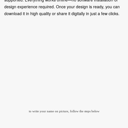
design experience required. Once your design is ready, you can
download it in high quality or share it digitally in just a few clicks.
to write your name on picture, follow the steps below