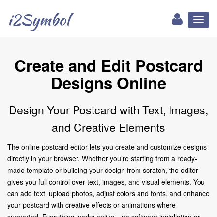
i2Symbol
Toggl
naviga
Create and Edit Postcard
Designs Online
Design Your Postcard with Text, Images,
and Creative Elements
The online postcard editor lets you create and customize designs
directly in your browser. Whether you’re starting from a ready-
made template or building your design from scratch, the editor
gives you full control over text, images, and visual elements. You
can add text, upload photos, adjust colors and fonts, and enhance
your postcard with creative effects or animations where
supported. Everything works online—no software installation or