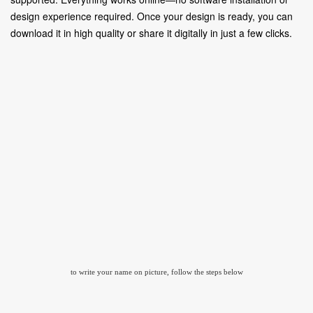
design experience required. Once your design is ready, you can
download it in high quality or share it digitally in just a few clicks.
to write your name on picture, follow the steps below