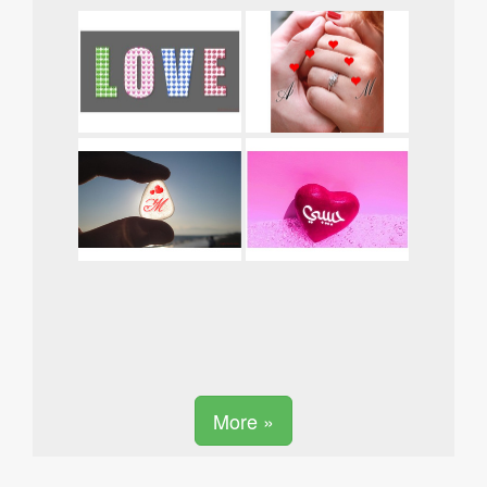
More »