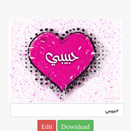
Edit
Download