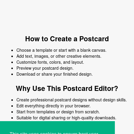
How to Create a Postcard
Choose a template or start with a blank canvas.
Add text, images, or other creative elements.
Customize fonts, colors, and layout.
Preview your postcard design.
Download or share your finished design.
Why Use This Postcard Editor?
Create professional postcard designs without design skills.
Edit everything directly in your browser.
Start from templates or design from scratch.
Suitable for digital sharing or high-quality downloads.
Works on desktop and mobile devices.