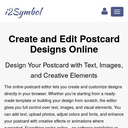
i2Symbol
Toggl
naviga
Create and Edit Postcard
Designs Online
Design Your Postcard with Text, Images,
and Creative Elements
The online postcard editor lets you create and customize designs
directly in your browser. Whether you’re starting from a ready-
made template or building your design from scratch, the editor
gives you full control over text, images, and visual elements. You
can add text, upload photos, adjust colors and fonts, and enhance
your postcard with creative effects or animations where
supported. Everything works online—no software installation or