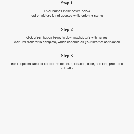
Step 1
enter names in the boxes below
text on picture is not updated while entering names
Step 2
click green button below to download picture with names
wait until transfer is complete, which depends on your internet connection
Step 3
this is optional step. to control the text size, location, color, and font, press the
red button