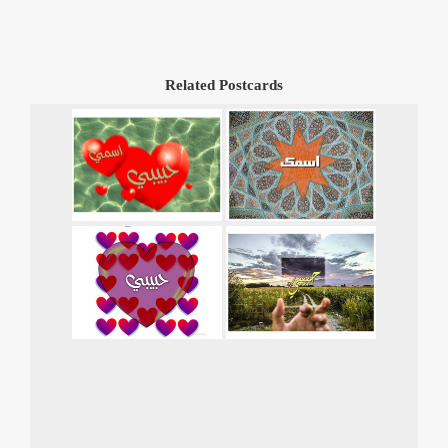
Related Postcards