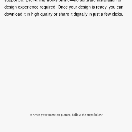
design experience required. Once your design is ready, you can
download it in high quality or share it digitally in just a few clicks.
to write your name on picture, follow the steps below