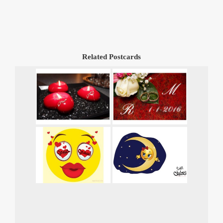
Related Postcards