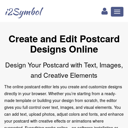
i2Symbol
Toggl
naviga
Create and Edit Postcard
Designs Online
Design Your Postcard with Text, Images,
and Creative Elements
The online postcard editor lets you create and customize designs
directly in your browser. Whether you’re starting from a ready-
made template or building your design from scratch, the editor
gives you full control over text, images, and visual elements. You
can add text, upload photos, adjust colors and fonts, and enhance
your postcard with creative effects or animations where
supported. Everything works online—no software installation or