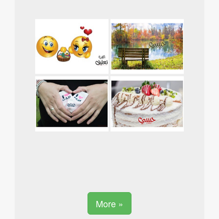
More »