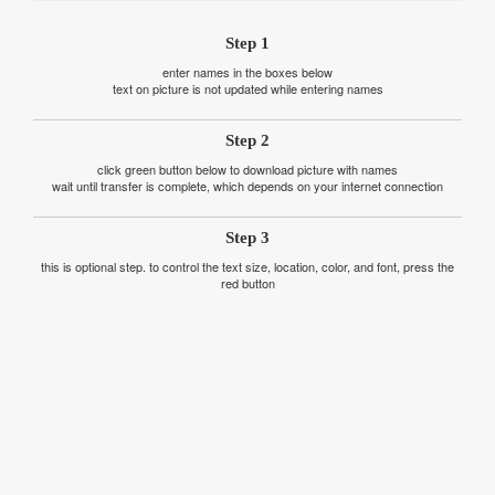
Step 1
enter names in the boxes below
text on picture is not updated while entering names
Step 2
click green button below to download picture with names
wait until transfer is complete, which depends on your internet connection
Step 3
this is optional step. to control the text size, location, color, and font, press the
red button