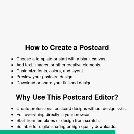
How to Create a Postcard
Choose a template or start with a blank canvas.
Add text, images, or other creative elements.
Customize fonts, colors, and layout.
Preview your postcard design.
Download or share your finished design.
Why Use This Postcard Editor?
Create professional postcard designs without design skills.
Edit everything directly in your browser.
Start from templates or design from scratch.
Suitable for digital sharing or high-quality downloads.
Works on desktop and mobile devices.