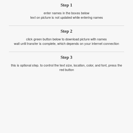
Step 1
enter names in the boxes below
text on picture is not updated while entering names
Step 2
click green button below to download picture with names
wait until transfer is complete, which depends on your internet connection
Step 3
this is optional step. to control the text size, location, color, and font, press the
red button