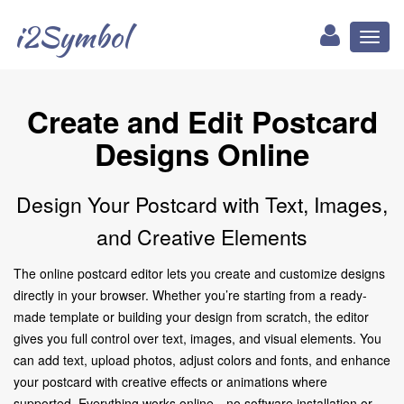
i2Symbol
Toggl
naviga
Create and Edit Postcard
Designs Online
Design Your Postcard with Text, Images,
and Creative Elements
The online postcard editor lets you create and customize designs
directly in your browser. Whether you’re starting from a ready-
made template or building your design from scratch, the editor
gives you full control over text, images, and visual elements. You
can add text, upload photos, adjust colors and fonts, and enhance
your postcard with creative effects or animations where
supported. Everything works online—no software installation or