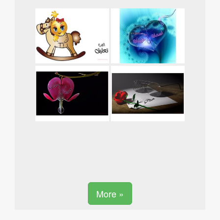
More »