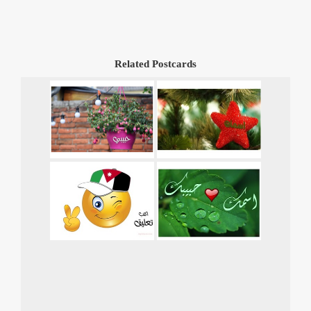
Related Postcards