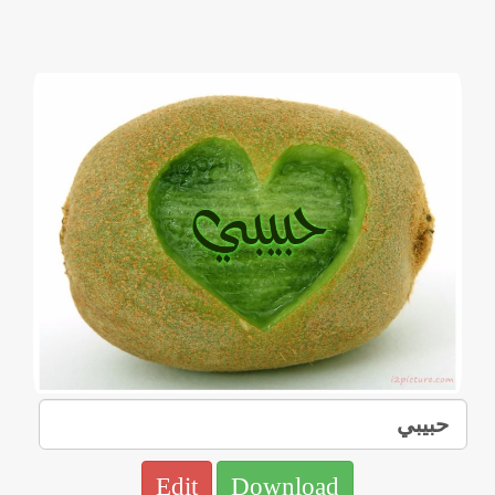
Edit
Download