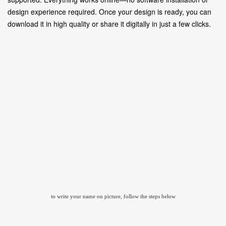
design experience required. Once your design is ready, you can
download it in high quality or share it digitally in just a few clicks.
to write your name on picture, follow the steps below