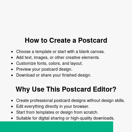
How to Create a Postcard
Choose a template or start with a blank canvas.
Add text, images, or other creative elements.
Customize fonts, colors, and layout.
Preview your postcard design.
Download or share your finished design.
Why Use This Postcard Editor?
Create professional postcard designs without design skills.
Edit everything directly in your browser.
Start from templates or design from scratch.
Suitable for digital sharing or high-quality downloads.
Works on desktop and mobile devices.