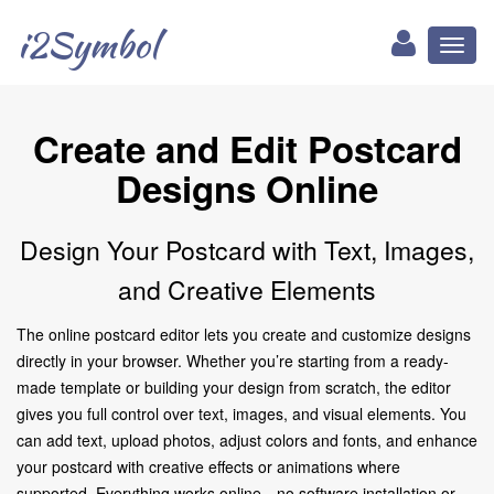
i2Symbol
Toggl
naviga
Create and Edit Postcard
Designs Online
Design Your Postcard with Text, Images,
and Creative Elements
The online postcard editor lets you create and customize designs
directly in your browser. Whether you’re starting from a ready-
made template or building your design from scratch, the editor
gives you full control over text, images, and visual elements. You
can add text, upload photos, adjust colors and fonts, and enhance
your postcard with creative effects or animations where
supported. Everything works online—no software installation or