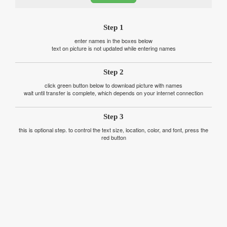
Step 1
enter names in the boxes below
text on picture is not updated while entering names
Step 2
click green button below to download picture with names
wait until transfer is complete, which depends on your internet connection
Step 3
this is optional step. to control the text size, location, color, and font, press the
red button