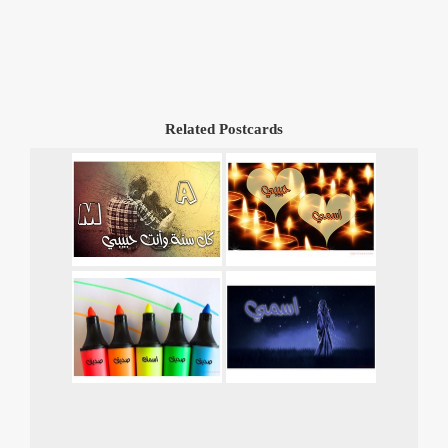
Related Postcards