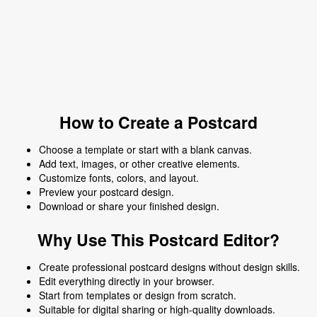
How to Create a Postcard
Choose a template or start with a blank canvas.
Add text, images, or other creative elements.
Customize fonts, colors, and layout.
Preview your postcard design.
Download or share your finished design.
Why Use This Postcard Editor?
Create professional postcard designs without design skills.
Edit everything directly in your browser.
Start from templates or design from scratch.
Suitable for digital sharing or high-quality downloads.