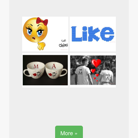
More »