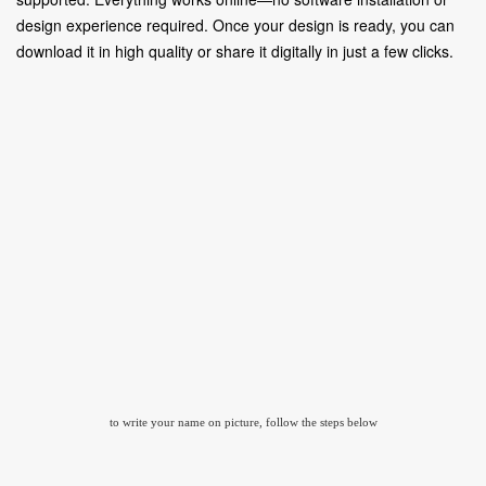
design experience required. Once your design is ready, you can
download it in high quality or share it digitally in just a few clicks.
to write your name on picture, follow the steps below