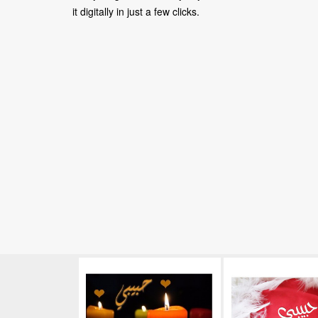
it digitally in just a few clicks.