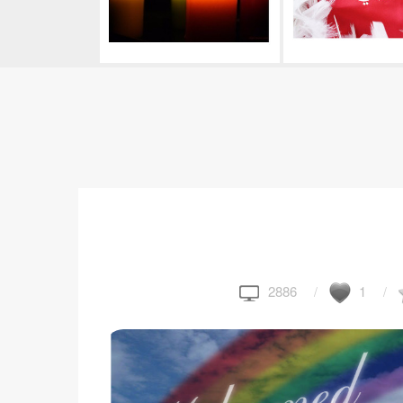
2886
1