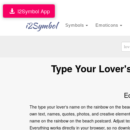
I2Symbol App
i2Symbol
Symbols
Emoticons
Type Your Lover'
E
The type your lover's name on the rainbow on the beac
own text, names, quotes, photos, and creative elements t
name on the rainbow on the beach postcard. Adjust tex
Everything works directly in your browser, so no downl