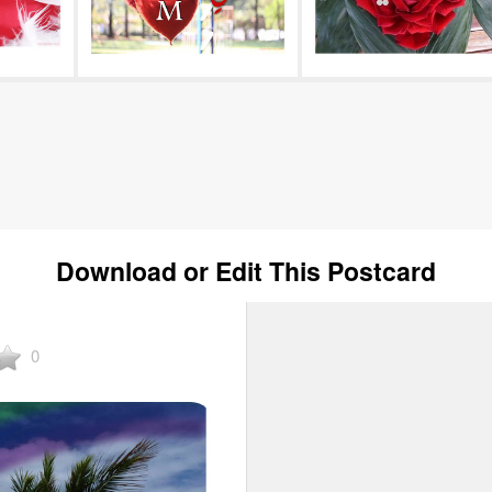
Download or Edit This Postcard
0