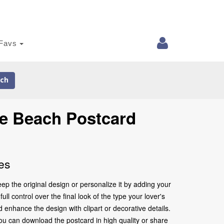
Favs
ch
he Beach Postcard
es
p the original design or personalize it by adding your
l control over the final look of the type your lover's
nhance the design with clipart or decorative details.
ou can download the postcard in high quality or share