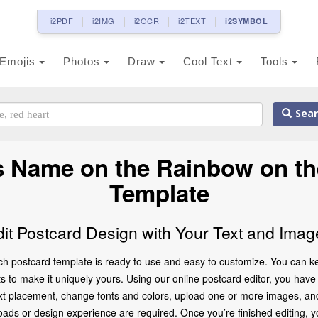
i2PDF
i2IMG
i2OCR
i2TEXT
i2SYMBOL
Emojis
Photos
Draw
Cool Text
Tools
Sear
s Name on the Rainbow on t
Template
dit Postcard Design with Your Text and Imag
h postcard template is ready to use and easy to customize. You can kee
o make it uniquely yours. Using our online postcard editor, you have ful
t placement, change fonts and colors, upload one or more images, and e
oads or design experience are required. Once you’re finished editing, y