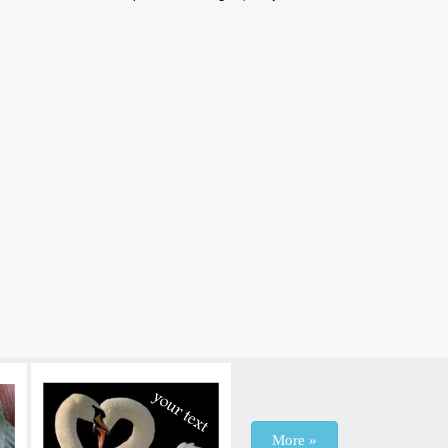
More »