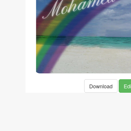
Download
Edi