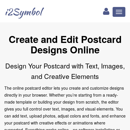
i2Symbol
Toggl
naviga
Create and Edit Postcard
Designs Online
Design Your Postcard with Text, Images,
and Creative Elements
The online postcard editor lets you create and customize designs
directly in your browser. Whether you’re starting from a ready-
made template or building your design from scratch, the editor
gives you full control over text, images, and visual elements. You
can add text, upload photos, adjust colors and fonts, and enhance
your postcard with creative effects or animations where
supported. Everything works online—no software installation or