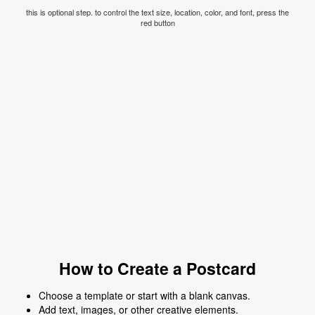
this is optional step. to control the text size, location, color, and font, press the
red button
How to Create a Postcard
Choose a template or start with a blank canvas.
Add text, images, or other creative elements.