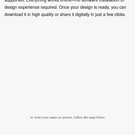
design experience required. Once your design is ready, you can
download it in high quality or share it digitally in just a few clicks.
to write your name on picture, follow the steps below