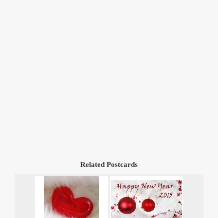
Related Postcards