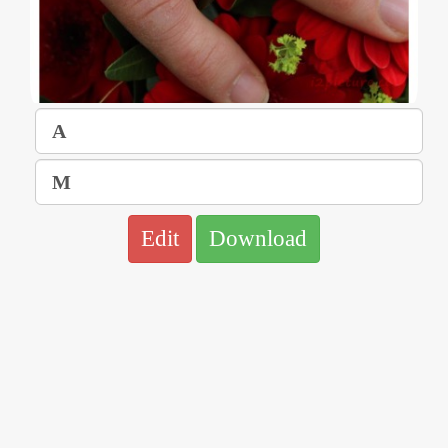
Edit
Download