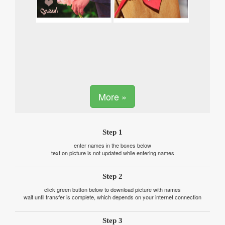
More »
Step 1
enter names in the boxes below
text on picture is not updated while entering names
Step 2
click green button below to download picture with names
wait until transfer is complete, which depends on your internet connection
Step 3