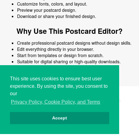
Customize fonts, colors, and layout.
Preview your postcard design.
Download or share your finished design.
Why Use This Postcard Editor?
Create professional postcard designs without design skills.
Edit everything directly in your browser.
Start from templates or design from scratch.
Suitable for digital sharing or high-quality downloads.
Works on desktop and mobile devices.
This site uses cookies to ensure best user
experience. By using the site, you consent to
our
Copyright © i2Symbol 2011-2026,
Sciweavers LLC
, USA.
195
Privacy Policy, Cookie Policy, and Terms
Accept
Privacy
Cookies
Terms
Contact
About