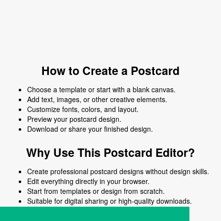
How to Create a Postcard
Choose a template or start with a blank canvas.
Add text, images, or other creative elements.
Customize fonts, colors, and layout.
Preview your postcard design.
Download or share your finished design.
Why Use This Postcard Editor?
Create professional postcard designs without design skills.
Edit everything directly in your browser.
Start from templates or design from scratch.
Suitable for digital sharing or high-quality downloads.
Works on desktop and mobile devices.