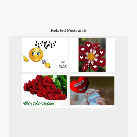
Related Postcards