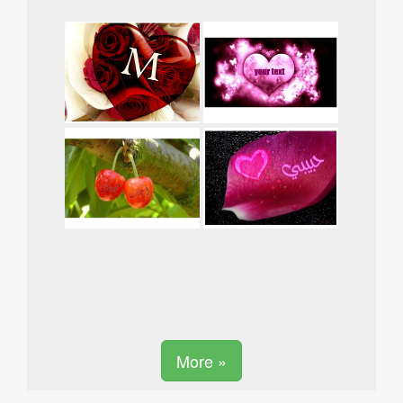
More »