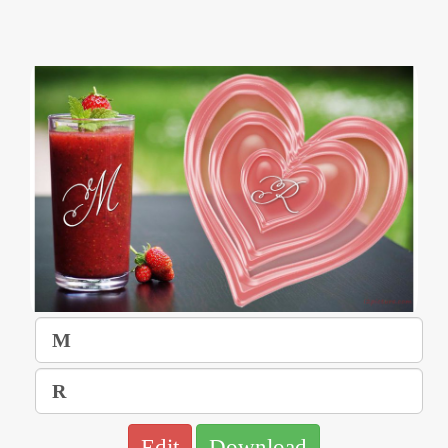
Edit
Download