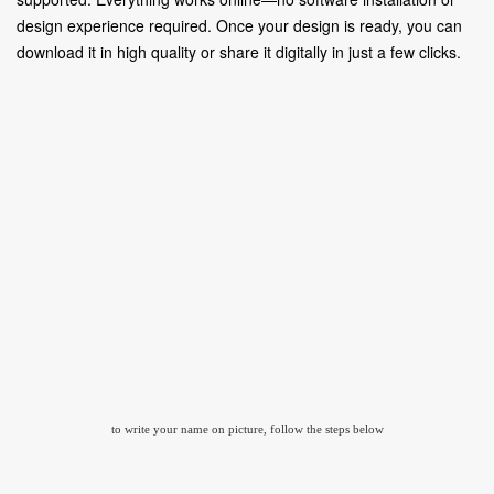
design experience required. Once your design is ready, you can
download it in high quality or share it digitally in just a few clicks.
to write your name on picture, follow the steps below