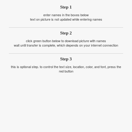
Step 1
enter names in the boxes below
text on picture is not updated while entering names
Step 2
click green button below to download picture with names
wait until transfer is complete, which depends on your internet connection
Step 3
this is optional step. to control the text size, location, color, and font, press the
red button