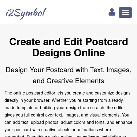
i2Symbol
Toggl
naviga
Create and Edit Postcard
Designs Online
Design Your Postcard with Text, Images,
and Creative Elements
The online postcard editor lets you create and customize designs
directly in your browser. Whether you’re starting from a ready-
made template or building your design from scratch, the editor
gives you full control over text, images, and visual elements. You
can add text, upload photos, adjust colors and fonts, and enhance
your postcard with creative effects or animations where
supported. Everything works online—no software installation or