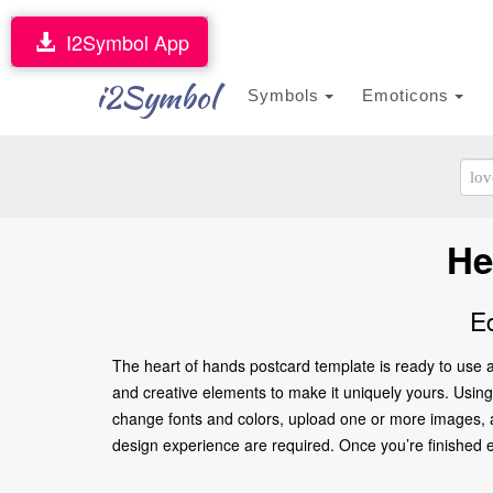
I2Symbol App
i2Symbol
Symbols
Emoticons
He
E
The heart of hands postcard template is ready to use a
and creative elements to make it uniquely yours. Using o
change fonts and colors, upload one or more images, an
design experience are required. Once you’re finished edi