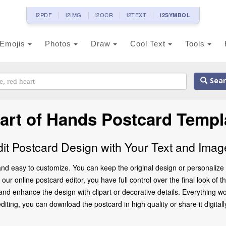
i2PDF
i2IMG
i2OCR
i2TEXT
i2SYMBOL
Emojis
Photos
Draw
Cool Text
Tools
Sear
art of Hands Postcard Templ
dit Postcard Design with Your Text and Imag
nd easy to customize. You can keep the original design or personalize 
ur online postcard editor, you have full control over the final look of 
d enhance the design with clipart or decorative details. Everything wo
ting, you can download the postcard in high quality or share it digitally 