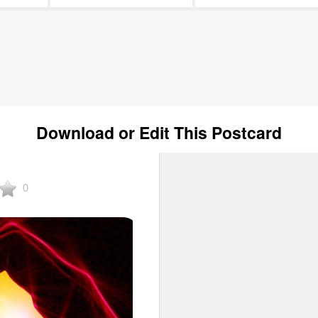
Download or Edit This Postcard
0