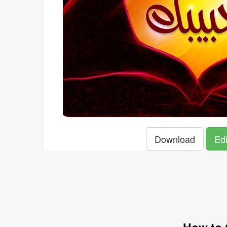
Download
Edi