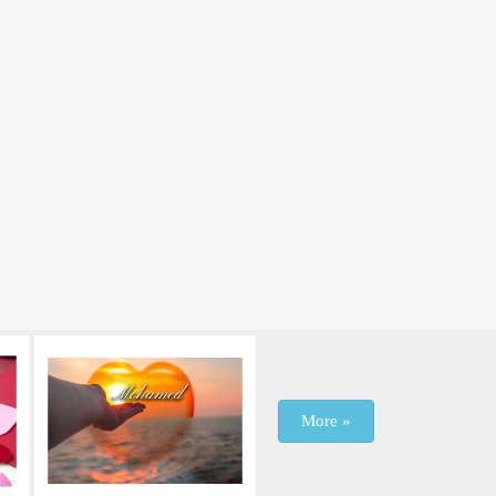
More »