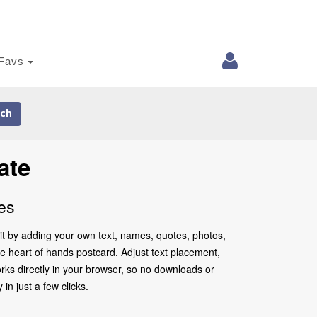
Favs
ch
ate
es
it by adding your own text, names, quotes, photos,
the heart of hands postcard. Adjust text placement,
rks directly in your browser, so no downloads or
in just a few clicks.