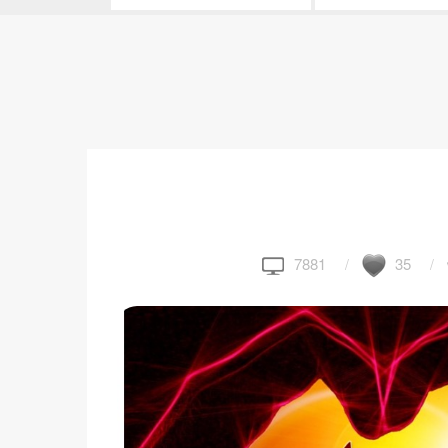
7881
35