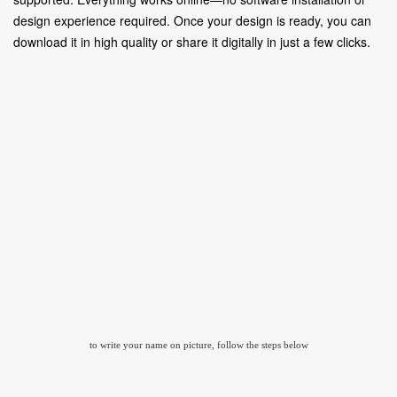
design experience required. Once your design is ready, you can
download it in high quality or share it digitally in just a few clicks.
to write your name on picture, follow the steps below