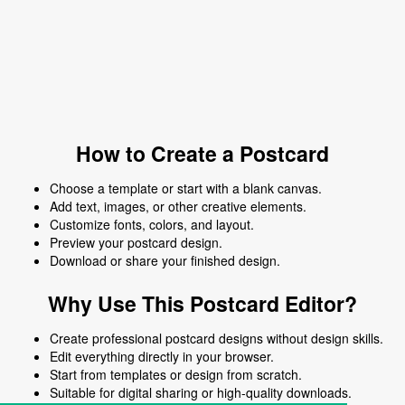
How to Create a Postcard
Choose a template or start with a blank canvas.
Add text, images, or other creative elements.
Customize fonts, colors, and layout.
Preview your postcard design.
Download or share your finished design.
Why Use This Postcard Editor?
Create professional postcard designs without design skills.
Edit everything directly in your browser.
Start from templates or design from scratch.
Suitable for digital sharing or high-quality downloads.