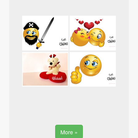
More »