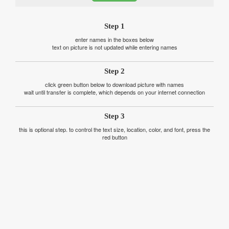
Step 1
enter names in the boxes below
text on picture is not updated while entering names
Step 2
click green button below to download picture with names
wait until transfer is complete, which depends on your internet connection
Step 3
this is optional step. to control the text size, location, color, and font, press the
red button