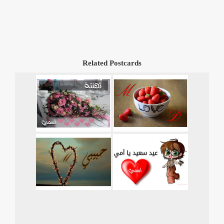
Related Postcards