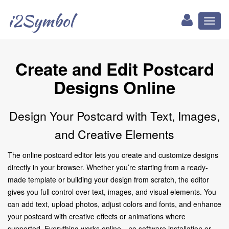
i2Symbol
Toggl
naviga
Create and Edit Postcard
Designs Online
Design Your Postcard with Text, Images,
and Creative Elements
The online postcard editor lets you create and customize designs
directly in your browser. Whether you’re starting from a ready-
made template or building your design from scratch, the editor
gives you full control over text, images, and visual elements. You
can add text, upload photos, adjust colors and fonts, and enhance
your postcard with creative effects or animations where
supported. Everything works online—no software installation or