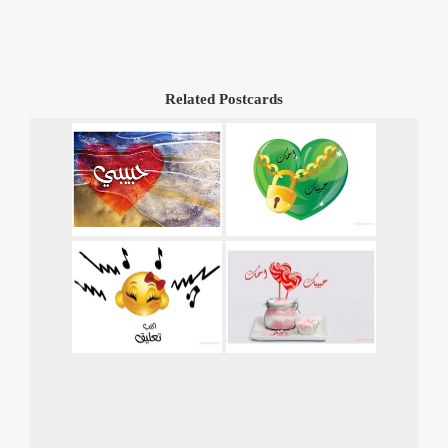
Related Postcards