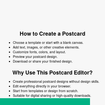
How to Create a Postcard
Choose a template or start with a blank canvas.
Add text, images, or other creative elements.
Customize fonts, colors, and layout.
Preview your postcard design.
Download or share your finished design.
Why Use This Postcard Editor?
Create professional postcard designs without design skills.
Edit everything directly in your browser.
Start from templates or design from scratch.
Suitable for digital sharing or high-quality downloads.
Works on desktop and mobile devices.