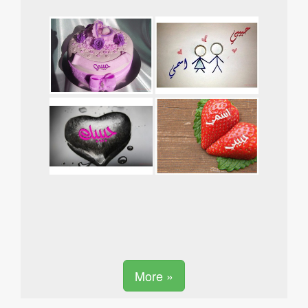
More »