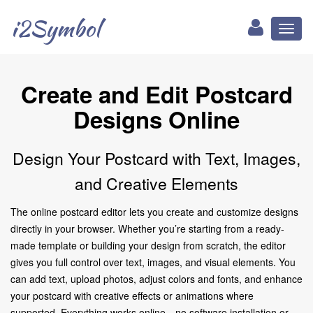
i2Symbol
Toggl
naviga
Create and Edit Postcard
Designs Online
Design Your Postcard with Text, Images,
and Creative Elements
The online postcard editor lets you create and customize designs
directly in your browser. Whether you’re starting from a ready-
made template or building your design from scratch, the editor
gives you full control over text, images, and visual elements. You
can add text, upload photos, adjust colors and fonts, and enhance
your postcard with creative effects or animations where
supported. Everything works online—no software installation or