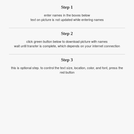
Step 1
enter names in the boxes below
text on picture is not updated while entering names
Step 2
click green button below to download picture with names
wait until transfer is complete, which depends on your internet connection
Step 3
this is optional step. to control the text size, location, color, and font, press the
red button