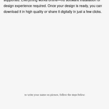
design experience required. Once your design is ready, you can
download it in high quality or share it digitally in just a few clicks.
to write your name on picture, follow the steps below