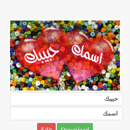
Edit
Download