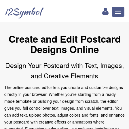
i2Symbol
Toggl
naviga
Create and Edit Postcard
Designs Online
Design Your Postcard with Text, Images,
and Creative Elements
The online postcard editor lets you create and customize designs
directly in your browser. Whether you’re starting from a ready-
made template or building your design from scratch, the editor
gives you full control over text, images, and visual elements. You
can add text, upload photos, adjust colors and fonts, and enhance
your postcard with creative effects or animations where
supported. Everything works online—no software installation or