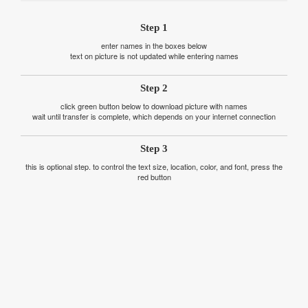
Step 1
enter names in the boxes below
text on picture is not updated while entering names
Step 2
click green button below to download picture with names
wait until transfer is complete, which depends on your internet connection
Step 3
this is optional step. to control the text size, location, color, and font, press the
red button