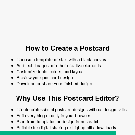
How to Create a Postcard
Choose a template or start with a blank canvas.
Add text, images, or other creative elements.
Customize fonts, colors, and layout.
Preview your postcard design.
Download or share your finished design.
Why Use This Postcard Editor?
Create professional postcard designs without design skills.
Edit everything directly in your browser.
Start from templates or design from scratch.
Suitable for digital sharing or high-quality downloads.
Works on desktop and mobile devices.