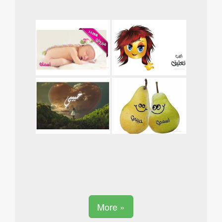
More »