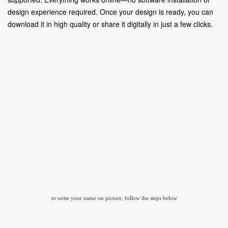
design experience required. Once your design is ready, you can
download it in high quality or share it digitally in just a few clicks.
to write your name on picture, follow the steps below