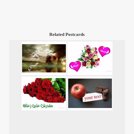
Related Postcards