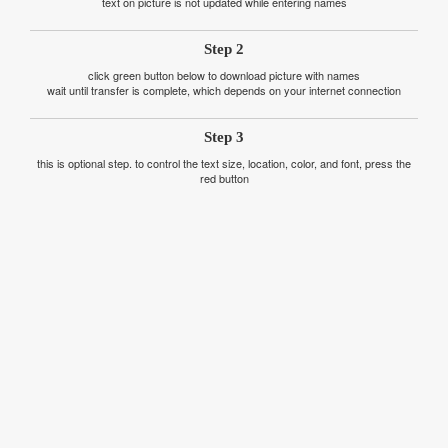
text on picture is not updated while entering names
Step 2
click green button below to download picture with names
wait until transfer is complete, which depends on your internet connection
Step 3
this is optional step. to control the text size, location, color, and font, press the
red button