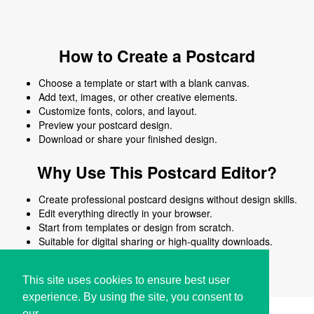
How to Create a Postcard
Choose a template or start with a blank canvas.
Add text, images, or other creative elements.
Customize fonts, colors, and layout.
Preview your postcard design.
Download or share your finished design.
Why Use This Postcard Editor?
Create professional postcard designs without design skills.
Edit everything directly in your browser.
Start from templates or design from scratch.
Suitable for digital sharing or high-quality downloads.
Works on desktop and mobile devices.
This site uses cookies to ensure best user
experience. By using the site, you consent to
our