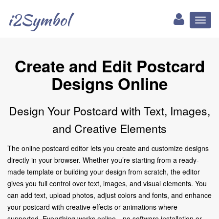
i2Symbol
Toggl
naviga
Create and Edit Postcard
Designs Online
Design Your Postcard with Text, Images,
and Creative Elements
The online postcard editor lets you create and customize designs
directly in your browser. Whether you’re starting from a ready-
made template or building your design from scratch, the editor
gives you full control over text, images, and visual elements. You
can add text, upload photos, adjust colors and fonts, and enhance
your postcard with creative effects or animations where
supported. Everything works online—no software installation or