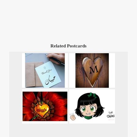
Related Postcards