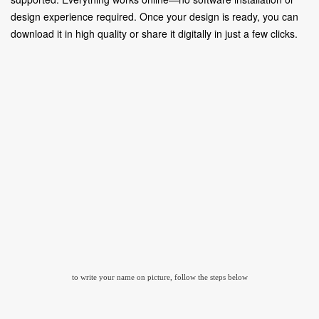
design experience required. Once your design is ready, you can
download it in high quality or share it digitally in just a few clicks.
to write your name on picture, follow the steps below