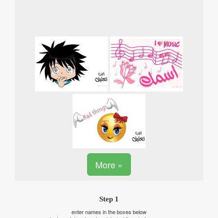
More »
Step 1
enter names in the boxes below