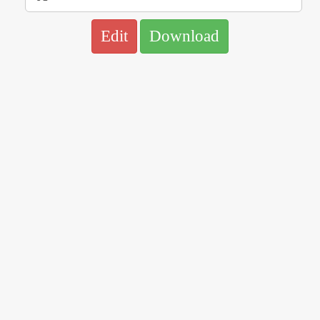
Edit
Download