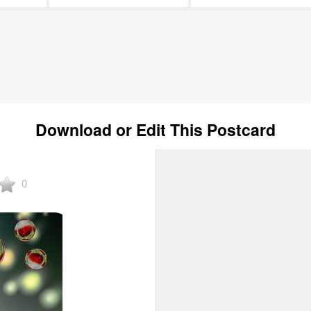
Download or Edit This Postcard
0