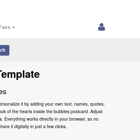
Favs
ch
Template
es
ersonalize it by adding your own text, names, quotes,
look of the hearts inside the bubbles postcard. Adjust
. Everything works directly in your browser, so no
 it digitally in just a few clicks.