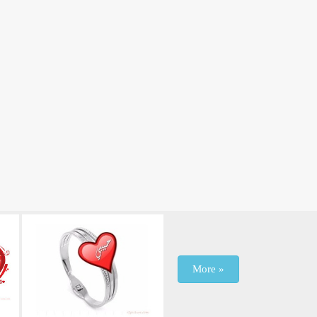
More »