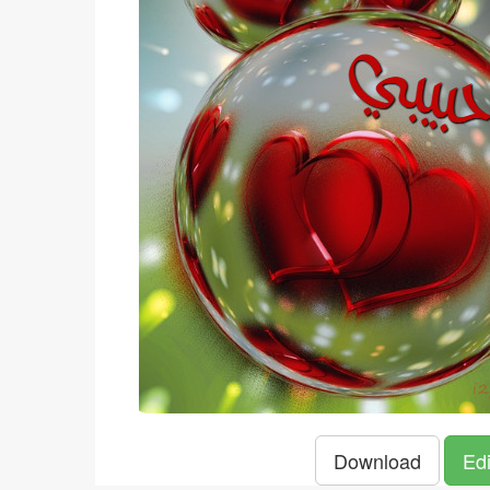
Download
Edi