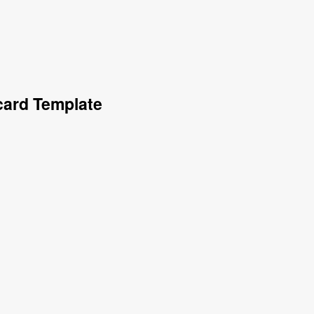
card Template