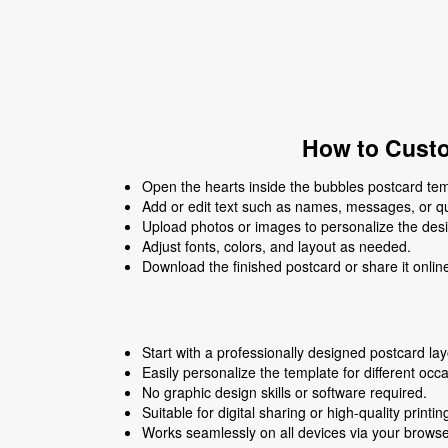
How to Custo
Open the hearts inside the bubbles postcard temp
Add or edit text such as names, messages, or q
Upload photos or images to personalize the des
Adjust fonts, colors, and layout as needed.
Download the finished postcard or share it onlin
Start with a professionally designed postcard lay
Easily personalize the template for different occ
No graphic design skills or software required.
Suitable for digital sharing or high-quality printin
Works seamlessly on all devices via your browse