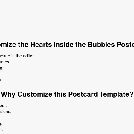
mize the Hearts Inside the Bubbles Post
late in the editor.
uotes.
ign.
e.
Why Customize this Postcard Template?
out.
asions.
g.
r.