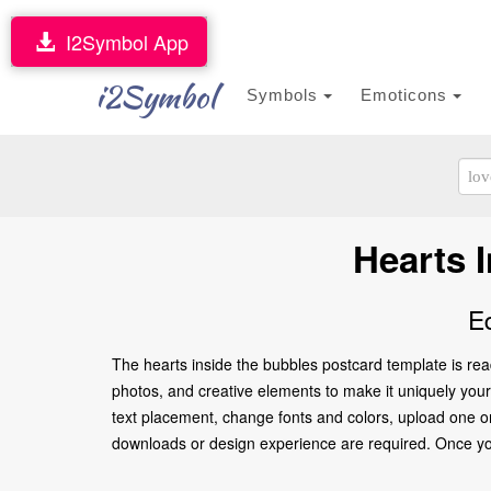
I2Symbol App
i2Symbol
Symbols
Emoticons
Hearts 
E
The hearts inside the bubbles postcard template is rea
photos, and creative elements to make it uniquely yours.
text placement, change fonts and colors, upload one or
downloads or design experience are required. Once you’re