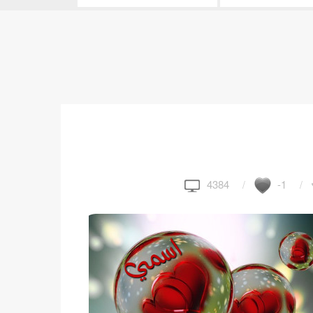
4384
-1