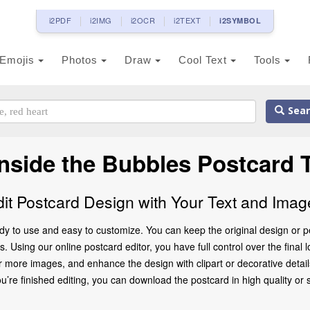
i2PDF
i2IMG
i2OCR
i2TEXT
i2SYMBOL
Emojis
Photos
Draw
Cool Text
Tools
Sear
Inside the Bubbles Postcard 
dit Postcard Design with Your Text and Imag
dy to use and easy to customize. You can keep the original design or p
 Using our online postcard editor, you have full control over the final 
 more images, and enhance the design with clipart or decorative details
 finished editing, you can download the postcard in high quality or share