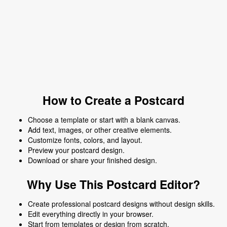
How to Create a Postcard
Choose a template or start with a blank canvas.
Add text, images, or other creative elements.
Customize fonts, colors, and layout.
Preview your postcard design.
Download or share your finished design.
Why Use This Postcard Editor?
Create professional postcard designs without design skills.
Edit everything directly in your browser.
Start from templates or design from scratch.