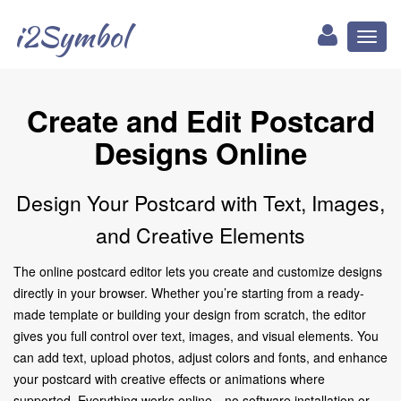
i2Symbol
Toggl
naviga
Create and Edit Postcard
Designs Online
Design Your Postcard with Text, Images,
and Creative Elements
The online postcard editor lets you create and customize designs
directly in your browser. Whether you’re starting from a ready-
made template or building your design from scratch, the editor
gives you full control over text, images, and visual elements. You
can add text, upload photos, adjust colors and fonts, and enhance
your postcard with creative effects or animations where
supported. Everything works online—no software installation or