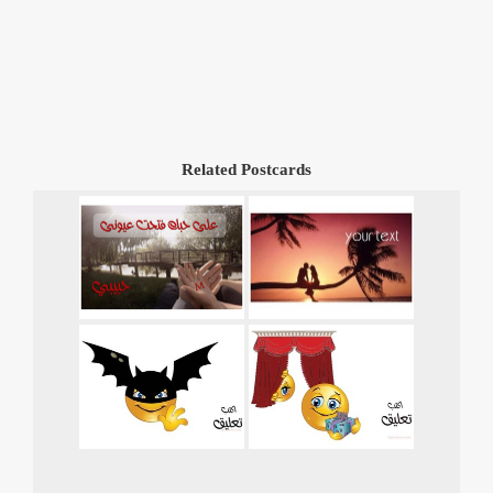
Related Postcards