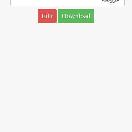
Edit
Download