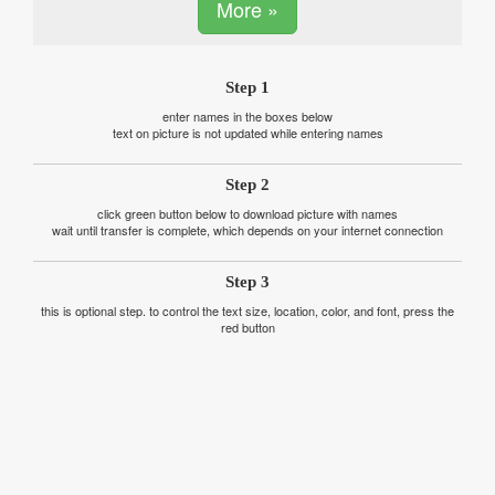
More »
Step 1
enter names in the boxes below
text on picture is not updated while entering names
Step 2
click green button below to download picture with names
wait until transfer is complete, which depends on your internet connection
Step 3
this is optional step. to control the text size, location, color, and font, press the
red button