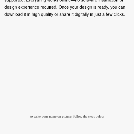
design experience required. Once your design is ready, you can
download it in high quality or share it digitally in just a few clicks.
to write your name on picture, follow the steps below