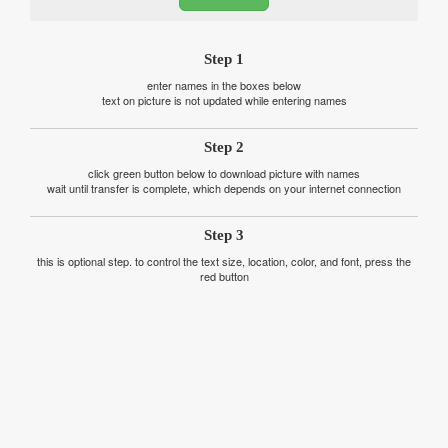
Step 1
enter names in the boxes below
text on picture is not updated while entering names
Step 2
click green button below to download picture with names
wait until transfer is complete, which depends on your internet connection
Step 3
this is optional step. to control the text size, location, color, and font, press the
red button