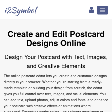
i2Symbol
Toggl
naviga
Create and Edit Postcard
Designs Online
Design Your Postcard with Text, Images,
and Creative Elements
The online postcard editor lets you create and customize designs
directly in your browser. Whether you’re starting from a ready-
made template or building your design from scratch, the editor
gives you full control over text, images, and visual elements. You
can add text, upload photos, adjust colors and fonts, and enhance
your postcard with creative effects or animations where
supported. Everything works online—no software installation or