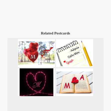
Related Postcards