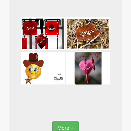
More »