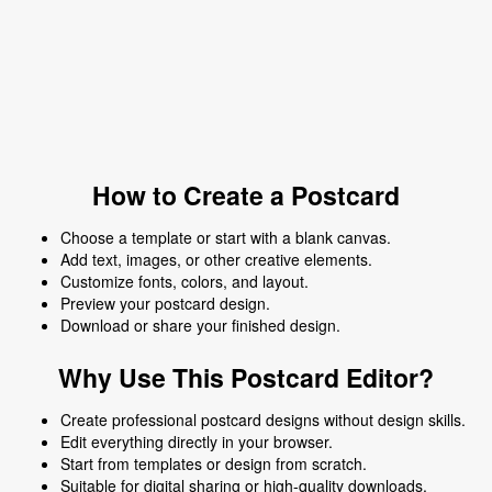
How to Create a Postcard
Choose a template or start with a blank canvas.
Add text, images, or other creative elements.
Customize fonts, colors, and layout.
Preview your postcard design.
Download or share your finished design.
Why Use This Postcard Editor?
Create professional postcard designs without design skills.
Edit everything directly in your browser.
Start from templates or design from scratch.
Suitable for digital sharing or high-quality downloads.