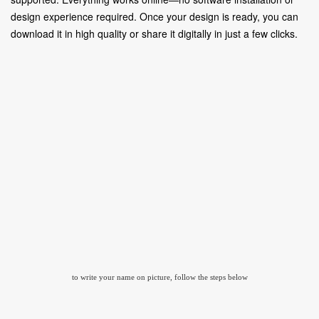
design experience required. Once your design is ready, you can
download it in high quality or share it digitally in just a few clicks.
to write your name on picture, follow the steps below