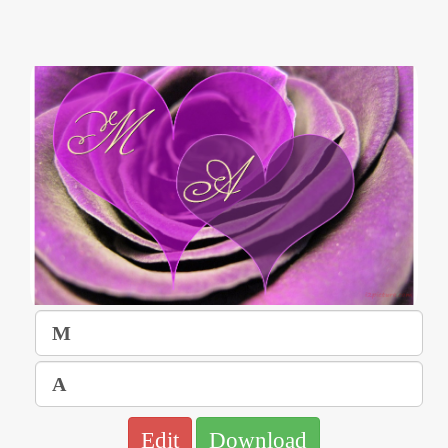
Edit
Download