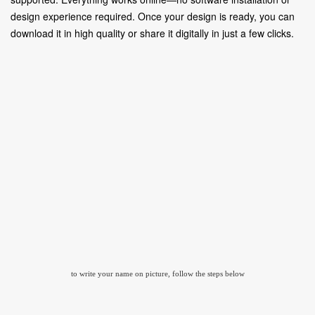
design experience required. Once your design is ready, you can
download it in high quality or share it digitally in just a few clicks.
to write your name on picture, follow the steps below