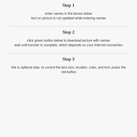
Step 1
enter names in the boxes below
text on picture is not updated while entering names
Step 2
click green button below to download picture with names
wait until transfer is complete, which depends on your internet connection
Step 3
this is optional step. to control the text size, location, color, and font, press the
red button