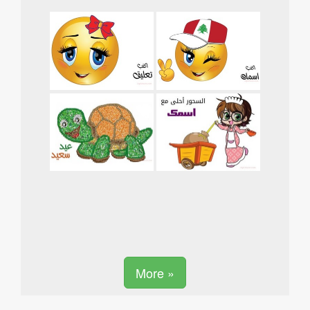
More »