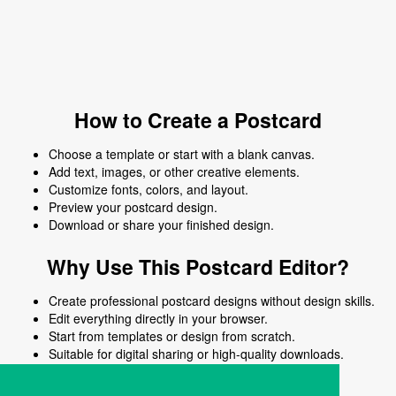
How to Create a Postcard
Choose a template or start with a blank canvas.
Add text, images, or other creative elements.
Customize fonts, colors, and layout.
Preview your postcard design.
Download or share your finished design.
Why Use This Postcard Editor?
Create professional postcard designs without design skills.
Edit everything directly in your browser.
Start from templates or design from scratch.
Suitable for digital sharing or high-quality downloads.
Works on desktop and mobile devices.