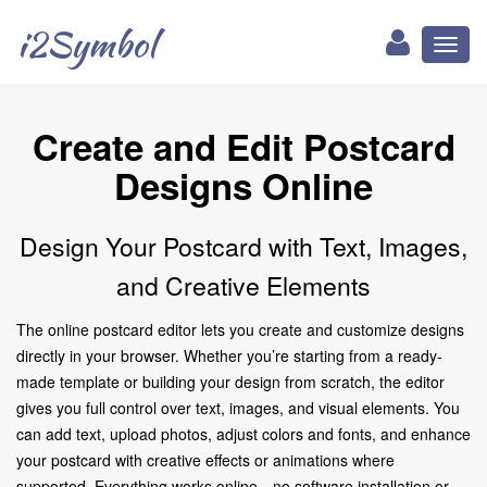
i2Symbol
Toggl
naviga
Create and Edit Postcard
Designs Online
Design Your Postcard with Text, Images,
and Creative Elements
The online postcard editor lets you create and customize designs
directly in your browser. Whether you’re starting from a ready-
made template or building your design from scratch, the editor
gives you full control over text, images, and visual elements. You
can add text, upload photos, adjust colors and fonts, and enhance
your postcard with creative effects or animations where
supported. Everything works online—no software installation or