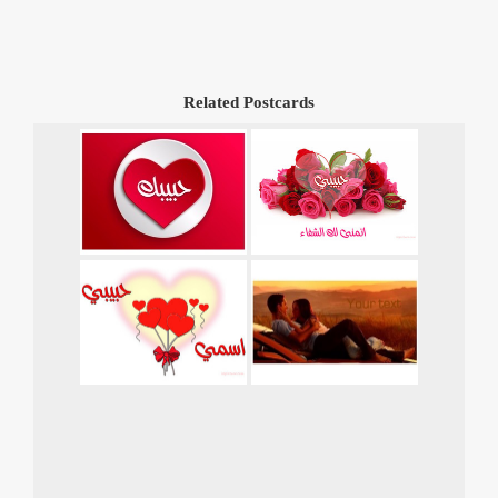
Related Postcards