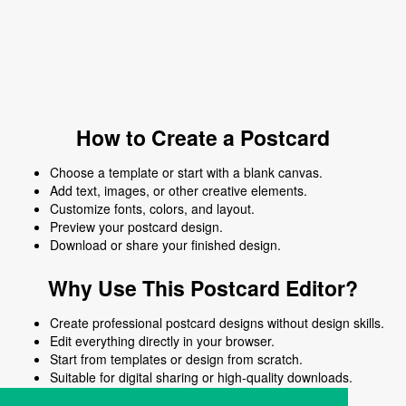
How to Create a Postcard
Choose a template or start with a blank canvas.
Add text, images, or other creative elements.
Customize fonts, colors, and layout.
Preview your postcard design.
Download or share your finished design.
Why Use This Postcard Editor?
Create professional postcard designs without design skills.
Edit everything directly in your browser.
Start from templates or design from scratch.
Suitable for digital sharing or high-quality downloads.
Works on desktop and mobile devices.