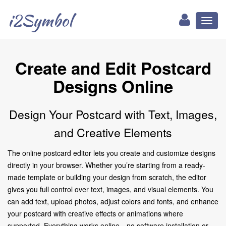
i2Symbol
Toggl
naviga
Create and Edit Postcard
Designs Online
Design Your Postcard with Text, Images,
and Creative Elements
The online postcard editor lets you create and customize designs
directly in your browser. Whether you’re starting from a ready-
made template or building your design from scratch, the editor
gives you full control over text, images, and visual elements. You
can add text, upload photos, adjust colors and fonts, and enhance
your postcard with creative effects or animations where
supported. Everything works online—no software installation or