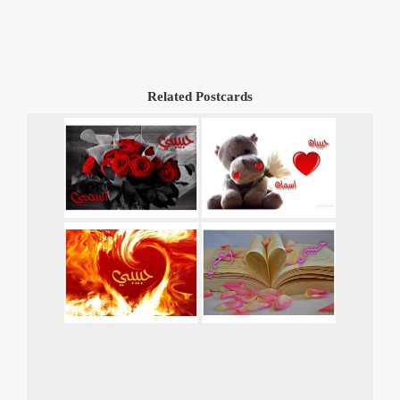
Related Postcards