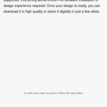
design experience required. Once your design is ready, you can
download it in high quality or share it digitally in just a few clicks.
to write your name on picture, follow the steps below