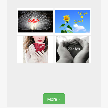
More »