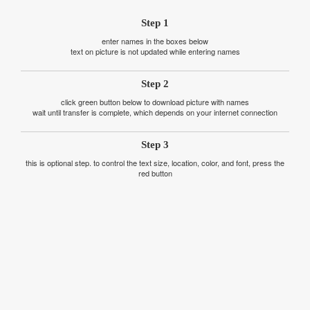
Step 1
enter names in the boxes below
text on picture is not updated while entering names
Step 2
click green button below to download picture with names
wait until transfer is complete, which depends on your internet connection
Step 3
this is optional step. to control the text size, location, color, and font, press the
red button