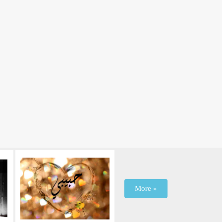
More »