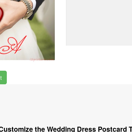
t
Customize the Wedding Dress Postcard 