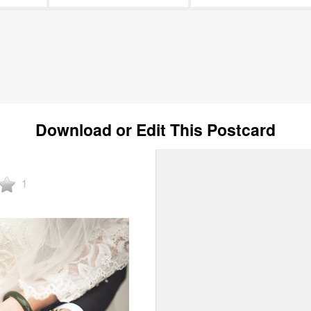
Download or Edit This Postcard
1