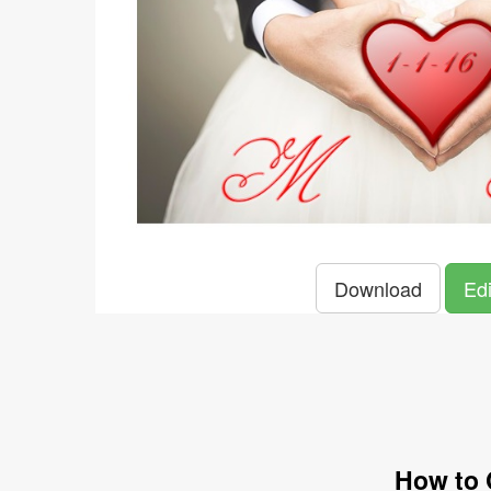
Download
Edi
How to 