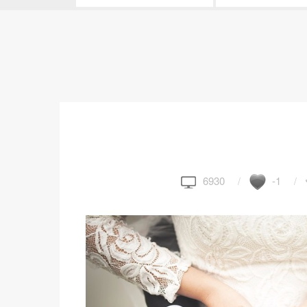
6930
-1