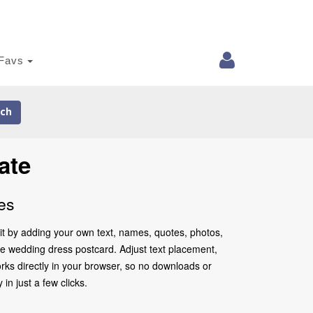
Favs
ch
ate
es
it by adding your own text, names, quotes, photos,
 the wedding dress postcard. Adjust text placement,
rks directly in your browser, so no downloads or
in just a few clicks.