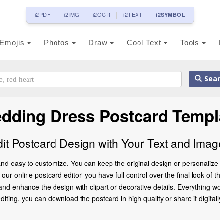
i2PDF
i2IMG
i2OCR
i2TEXT
i2SYMBOL
Emojis
Photos
Draw
Cool Text
Tools
Sear
dding Dress Postcard Templ
dit Postcard Design with Your Text and Imag
nd easy to customize. You can keep the original design or personalize 
our online postcard editor, you have full control over the final look of
d enhance the design with clipart or decorative details. Everything wo
ting, you can download the postcard in high quality or share it digitally 