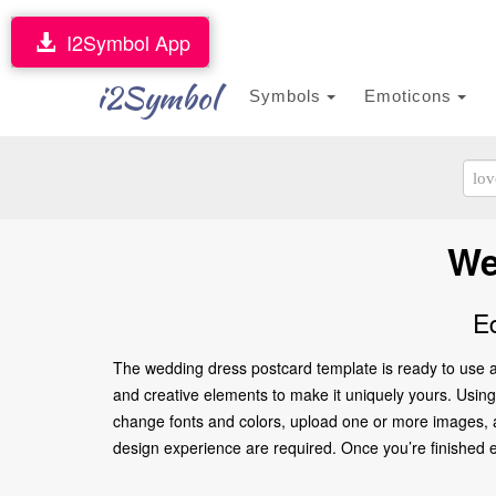
I2Symbol App
i2Symbol
Symbols
Emoticons
We
E
The wedding dress postcard template is ready to use a
and creative elements to make it uniquely yours. Using 
change fonts and colors, upload one or more images, an
design experience are required. Once you’re finished edi