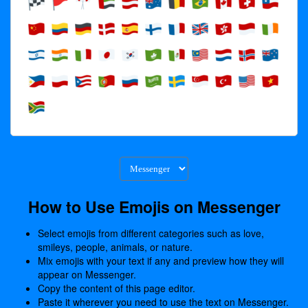
How to Use Emojis on Messenger
Select emojis from different categories such as love,
smileys, people, animals, or nature.
Mix emojis with your text if any and preview how they will
appear on Messenger.
Copy the content of this page editor.
Paste it wherever you need to use the text on Messenger.