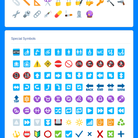
Special Symbols