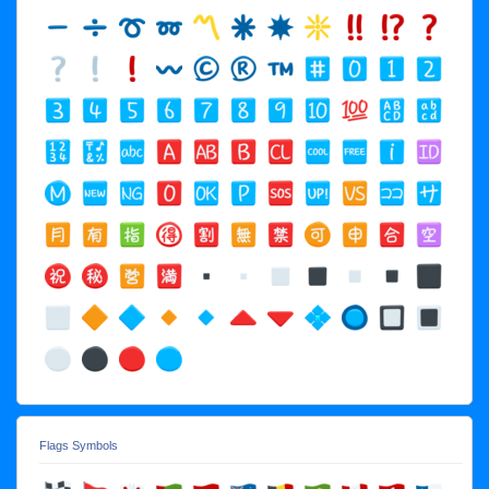
Flags Symbols