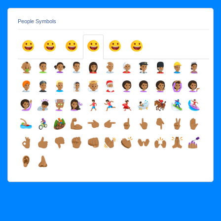
People Symbols