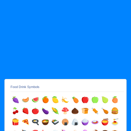
Food Drink Symbols