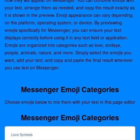
how they will appear on Messenger. You can combine emojis with
your text, arrange them as needed, and copy the result exactly as
it is shown in the preview. Emoji appearance can vary depending
on the platform, operating system, or device. By previewing
emojis specifically for Messenger, you can ensure your text
displays correctly before using it in any text field or application.
Emojis are organized into categories such as love, smileys,
people, animals, nature, and more. Simply select the emojis you
want, add your text, and copy and paste the final result wherever
you use text on Messenger.
Messenger Emoji Categories
Choose emojis below to mix them with your text in this page editor
Messenger Emoji Categories
Love Symbols