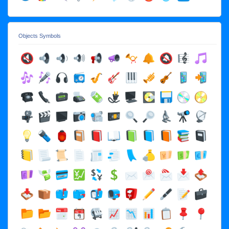
Objects Symbols