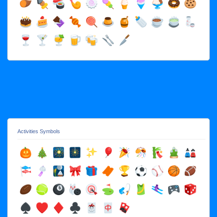
Activities Symbols