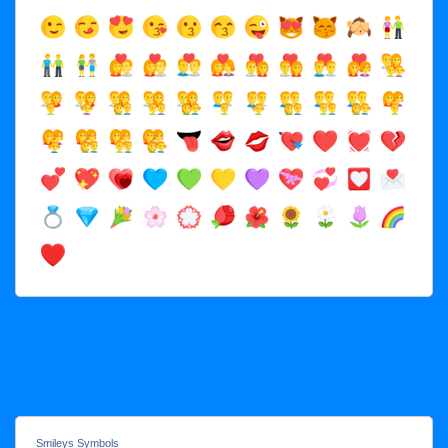
Smileys Symbols