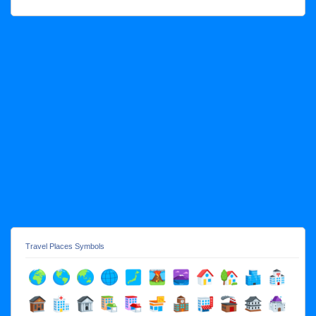
Travel Places Symbols