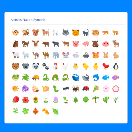
Animals Nature Symbols