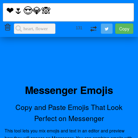
i2Symbol
Toggl
naviga
131
Messenger Emojis
Copy and Paste Emojis That Look
Perfect on Messenger
This tool lets you mix emojis and text in an editor and preview