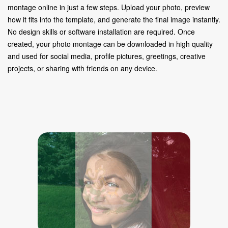
montage online in just a few steps. Upload your photo, preview
how it fits into the template, and generate the final image instantly.
No design skills or software installation are required. Once
created, your photo montage can be downloaded in high quality
and used for social media, profile pictures, greetings, creative
projects, or sharing with friends on any device.