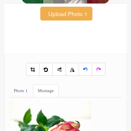
Upload Photo 1
Photo 1
Montage