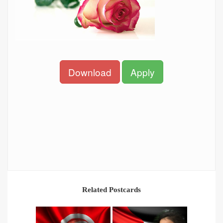
Download
Apply
Related Postcards