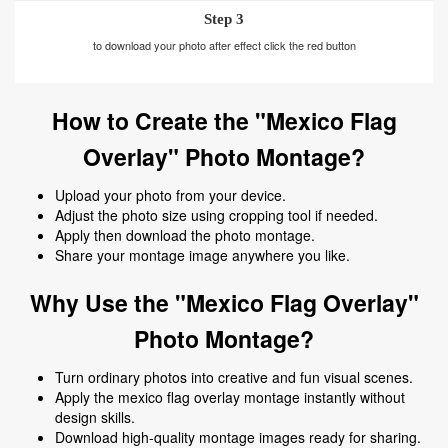
Step 3
to download your photo after effect click the red button
How to Create the "Mexico Flag
Overlay" Photo Montage?
Upload your photo from your device.
Adjust the photo size using cropping tool if needed.
Apply then download the photo montage.
Share your montage image anywhere you like.
Why Use the "Mexico Flag Overlay"
Photo Montage?
Turn ordinary photos into creative and fun visual scenes.
Apply the mexico flag overlay montage instantly without
design skills.
Download high-quality montage images ready for sharing.