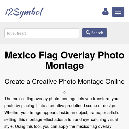
i2Symbol
Toggl
naviga
Search
Mexico Flag Overlay Photo
Montage
Create a Creative Photo Montage Online
✧
The mexico flag overlay photo montage lets you transform your
photo by placing it into a creative predefined scene or design.
Whether your image appears inside an object, frame, or artistic
setting, this montage effect adds a fun and eye-catching visual
style. Using this tool, you can apply the mexico flag overlay