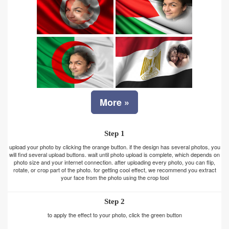
More »
Step 1
upload your photo by clicking the orange button. if the design has several photos, you
will find several upload buttons. wait until photo upload is complete, which depends on
photo size and your internet connection. after uploading every photo, you can flip,
rotate, or crop part of the photo. for getting cool effect, we recommend you extract
your face from the photo using the crop tool
Step 2
to apply the effect to your photo, click the green button