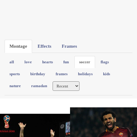
Montage
Effects
Frames
all
love
hearts
fun
soccer
flags
sports
birthday
frames
holidays
kids
nature
ramadan