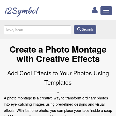
i2Symbol
Toggl
naviga
Search
Create a Photo Montage
with Creative Effects
Add Cool Effects to Your Photos Using
Templates
✧
A photo montage is a creative way to transform ordinary photos
into eye-catching images using predefined designs and visual
effects. With just one photo, you can place your face inside a soap