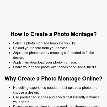
How to Create a Photo Montage?
Select a photo montage template you like.
Upload your photo from your device.
Adjust the photo size by cropping it if needed to fit the
design.
Apply then download your photo montage.
Share your edited photo with friends or on social media.
Why Create a Photo Montage Online?
No editing experience needed—just upload a photo and
choose a design.
Use predefined scenes and effects that instantly enhance
your photo.
Download sharp, clear images ready for sharing or saving.