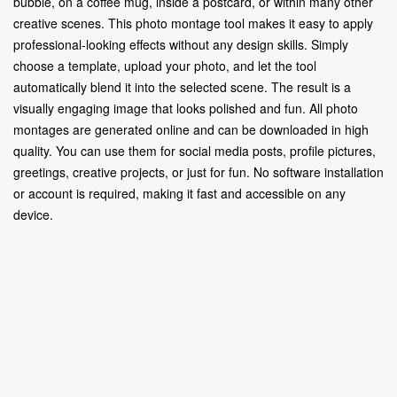
bubble, on a coffee mug, inside a postcard, or within many other
creative scenes. This photo montage tool makes it easy to apply
professional-looking effects without any design skills. Simply
choose a template, upload your photo, and let the tool
automatically blend it into the selected scene. The result is a
visually engaging image that looks polished and fun. All photo
montages are generated online and can be downloaded in high
quality. You can use them for social media posts, profile pictures,
greetings, creative projects, or just for fun. No software installation
or account is required, making it fast and accessible on any
device.