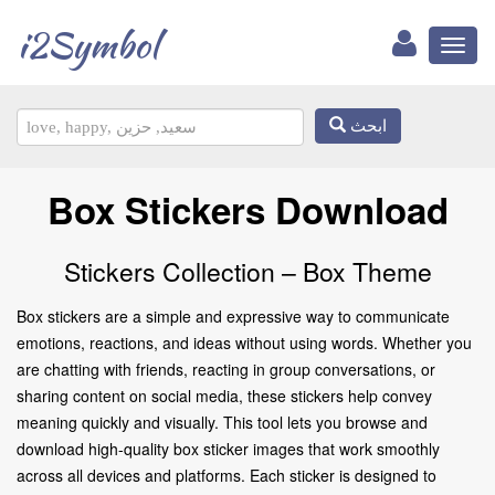
i2Symbol
Toggl
naviga
ابحث
Box Stickers Download
Stickers Collection – Box Theme
Box stickers are a simple and expressive way to communicate
emotions, reactions, and ideas without using words. Whether you
are chatting with friends, reacting in group conversations, or
sharing content on social media, these stickers help convey
meaning quickly and visually. This tool lets you browse and
download high-quality box sticker images that work smoothly
across all devices and platforms. Each sticker is designed to