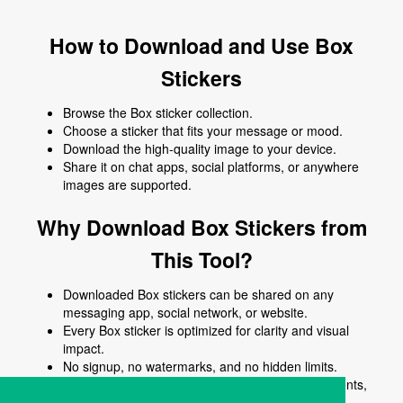
How to Download and Use Box
Stickers
Browse the Box sticker collection.
Choose a sticker that fits your message or mood.
Download the high-quality image to your device.
Share it on chat apps, social platforms, or anywhere
images are supported.
Why Download Box Stickers from
This Tool?
Downloaded Box stickers can be shared on any
messaging app, social network, or website.
Every Box sticker is optimized for clarity and visual
impact.
No signup, no watermarks, and no hidden limits.
Use Box stickers to enhance chats, posts, comments,
stories, or creative content.