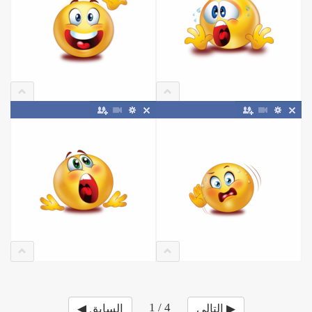
1 / 4
◀ السابق
التالي ▶