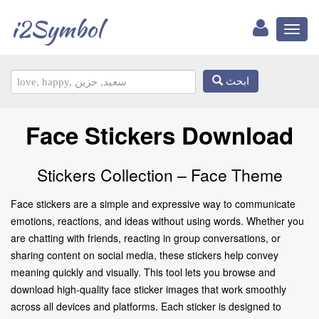
i2Symbol
Toggl
naviga
ابحث
Face Stickers Download
Stickers Collection – Face Theme
Face stickers are a simple and expressive way to communicate
emotions, reactions, and ideas without using words. Whether you
are chatting with friends, reacting in group conversations, or
sharing content on social media, these stickers help convey
meaning quickly and visually. This tool lets you browse and
download high-quality face sticker images that work smoothly
across all devices and platforms. Each sticker is designed to