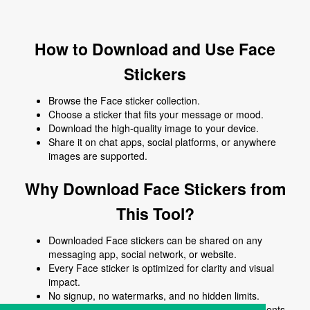
How to Download and Use Face
Stickers
Browse the Face sticker collection.
Choose a sticker that fits your message or mood.
Download the high-quality image to your device.
Share it on chat apps, social platforms, or anywhere
images are supported.
Why Download Face Stickers from
This Tool?
Downloaded Face stickers can be shared on any
messaging app, social network, or website.
Every Face sticker is optimized for clarity and visual
impact.
No signup, no watermarks, and no hidden limits.
Use Face stickers to enhance chats, posts, comments,