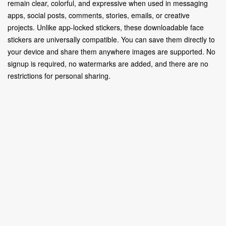
remain clear, colorful, and expressive when used in messaging
apps, social posts, comments, stories, emails, or creative
projects. Unlike app-locked stickers, these downloadable face
stickers are universally compatible. You can save them directly to
your device and share them anywhere images are supported. No
signup is required, no watermarks are added, and there are no
restrictions for personal sharing.