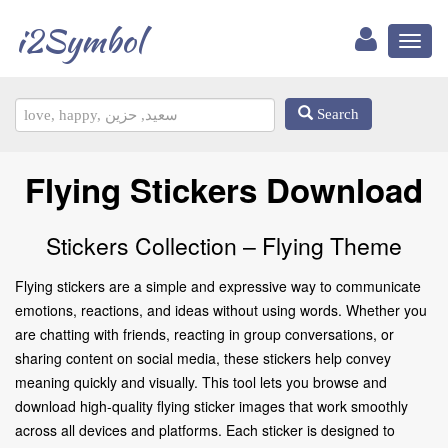
i2Symbol
Toggl
naviga
Search
Flying Stickers Download
Stickers Collection – Flying Theme
Flying stickers are a simple and expressive way to communicate
emotions, reactions, and ideas without using words. Whether you
are chatting with friends, reacting in group conversations, or
sharing content on social media, these stickers help convey
meaning quickly and visually. This tool lets you browse and
download high-quality flying sticker images that work smoothly
across all devices and platforms. Each sticker is designed to