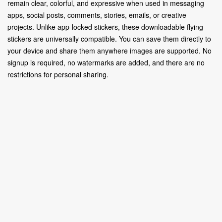
remain clear, colorful, and expressive when used in messaging
apps, social posts, comments, stories, emails, or creative
projects. Unlike app-locked stickers, these downloadable flying
stickers are universally compatible. You can save them directly to
your device and share them anywhere images are supported. No
signup is required, no watermarks are added, and there are no
restrictions for personal sharing.