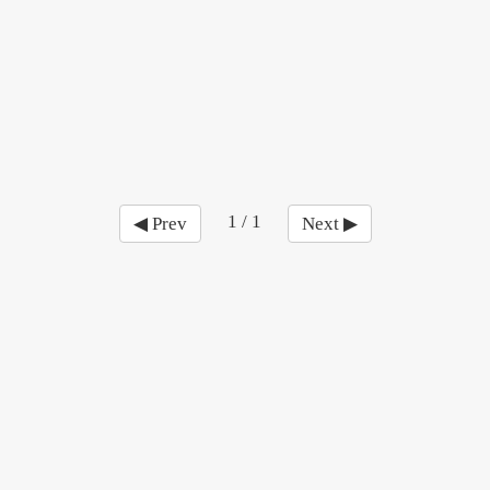
1 / 1
◀ Prev
Next ▶