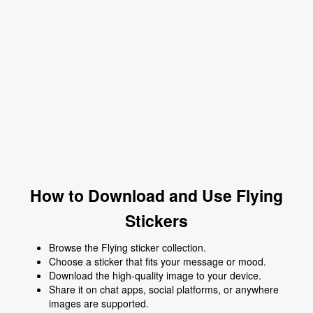
How to Download and Use Flying
Stickers
Browse the Flying sticker collection.
Choose a sticker that fits your message or mood.
Download the high-quality image to your device.
Share it on chat apps, social platforms, or anywhere
images are supported.