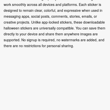
work smoothly across all devices and platforms. Each sticker is
designed to remain clear, colorful, and expressive when used in
messaging apps, social posts, comments, stories, emails, or
creative projects. Unlike app-locked stickers, these downloadable
halloween stickers are universally compatible. You can save them
directly to your device and share them anywhere images are
supported. No signup is required, no watermarks are added, and
there are no restrictions for personal sharing.