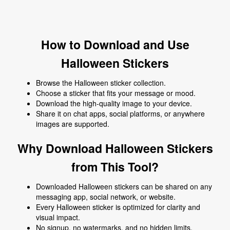
How to Download and Use
Halloween Stickers
Browse the Halloween sticker collection.
Choose a sticker that fits your message or mood.
Download the high-quality image to your device.
Share it on chat apps, social platforms, or anywhere
images are supported.
Why Download Halloween Stickers
from This Tool?
Downloaded Halloween stickers can be shared on any
messaging app, social network, or website.
Every Halloween sticker is optimized for clarity and
visual impact.
No signup, no watermarks, and no hidden limits.