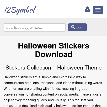
i2Symbol
Toggl
naviga
ابحث
Halloween Stickers
Download
Stickers Collection – Halloween Theme
Halloween stickers are a simple and expressive way to
communicate emotions, reactions, and ideas without using words.
Whether you are chatting with friends, reacting in group
conversations, or sharing content on social media, these stickers
help convey meaning quickly and visually. This tool lets you
browse and download high-quality halloween sticker images that